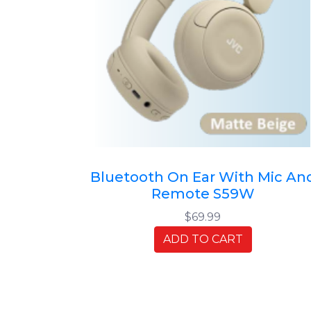
Bluetooth On Ear With Mic An
Remote S59W
$69.99
ADD TO CART