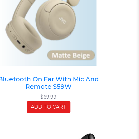
Bluetooth On Ear With Mic And
Remote S59W
$69.99
ADD TO CART