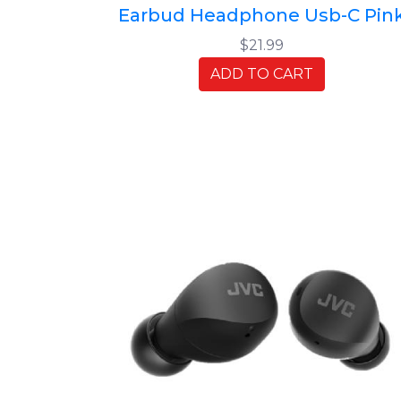
Earbud Headphone Usb-C Pin
$21.99
ADD TO CART