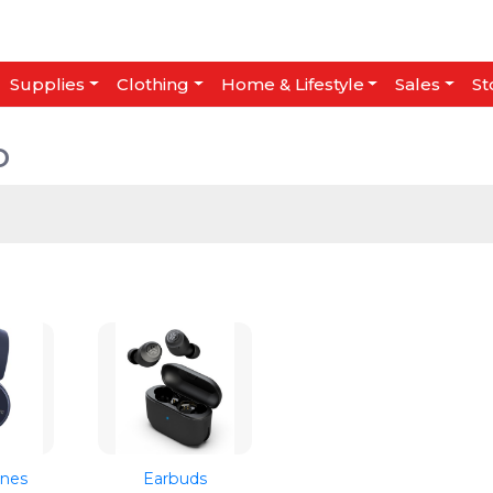
Supplies
Clothing
Home & Lifestyle
Sales
St
o
nes
Earbuds