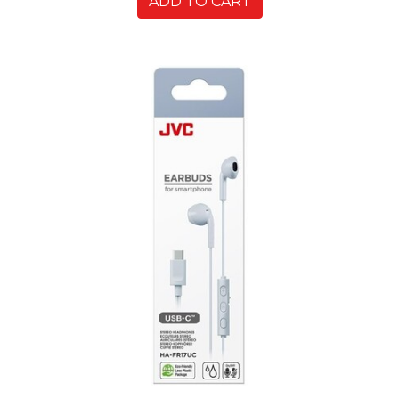
ADD TO CART