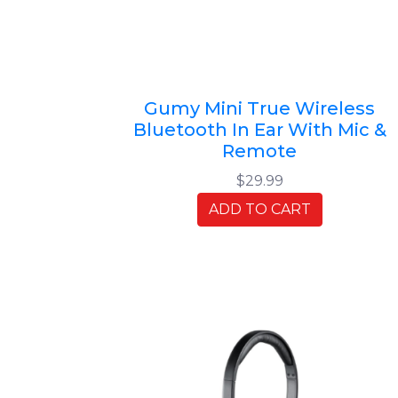
Gumy Mini True Wireless
Bluetooth In Ear With Mic &
Remote
$29.99
ADD TO CART