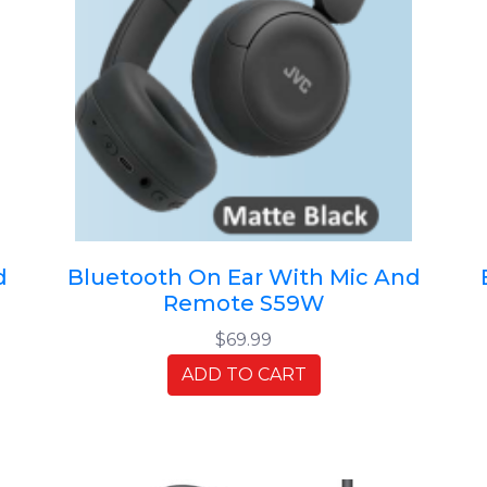
d
Bluetooth On Ear With Mic And
Remote S59W
$69.99
ADD TO CART