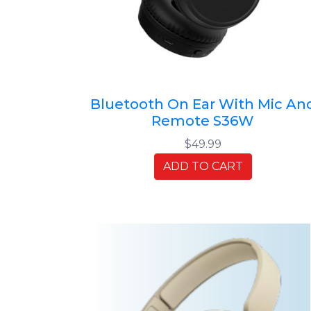
Bluetooth On Ear With Mic An
Remote S36W
$49.99
ADD TO CART