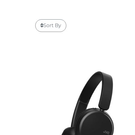
Sort By