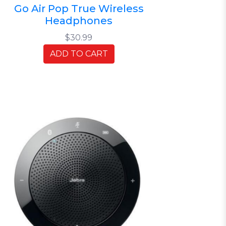
Go Air Pop True Wireless
Headphones
$30.99
ADD TO CART