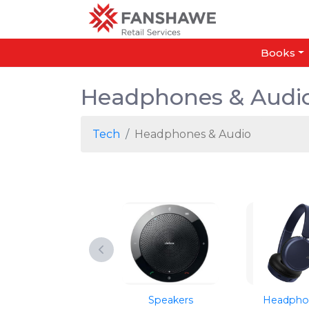
Books
Headphones & Audi
Tech
Headphones & Audio
Speakers
Headpho