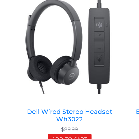
Dell Wired Stereo Headset
Wh3022
$89.99