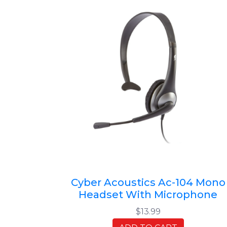
Cyber Acoustics Ac-104 Mono
Headset With Microphone
$13.99