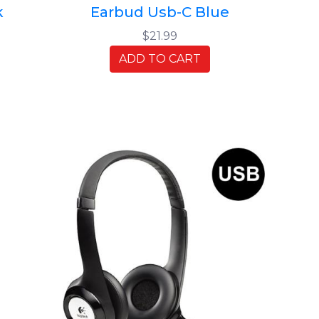
k
Earbud Usb-C Blue
$21.99
ADD TO CART