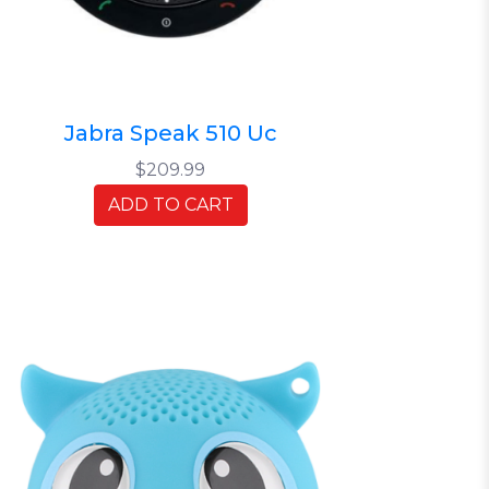
Jabra Speak 510 Uc
$209.99
ADD TO CART