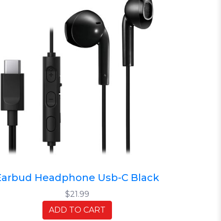
Earbud Headphone Usb-C Black
$21.99
ADD TO CART