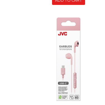
ADD TO CART