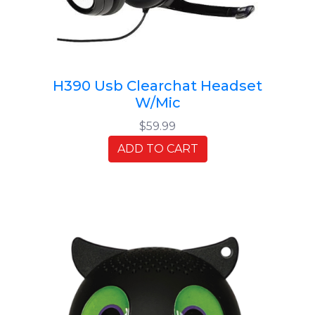
H390 Usb Clearchat Headset
W/Mic
$59.99
ADD TO CART