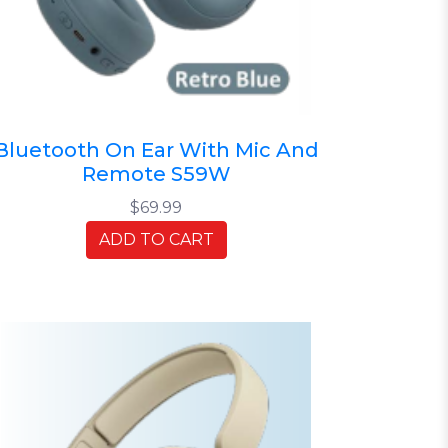
Bluetooth On Ear With Mic And
Remote S59W
$69.99
ADD TO CART