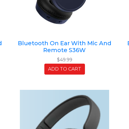
d
Bluetooth On Ear With Mic And
Remote S36W
$49.99
ADD TO CART