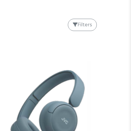
Filters