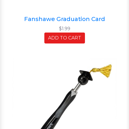
Fanshawe Graduation Card
$1.99
ADD TO CART