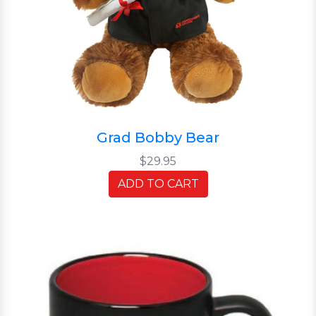
Grad Bobby Bear
$29.95
ADD TO CART