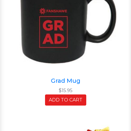
Grad Mug
$15.95
ADD TO CART