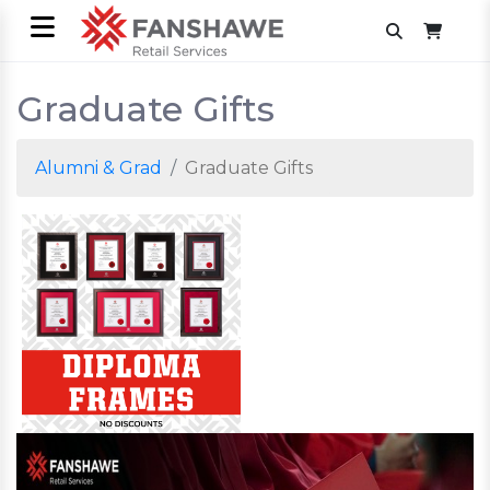
Graduate Gifts
Alumni & Grad
Graduate Gifts