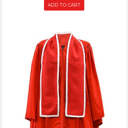
ADD TO CART