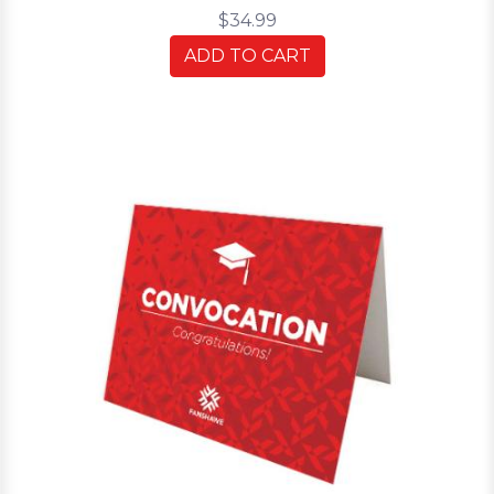
$34.99
ADD TO CART