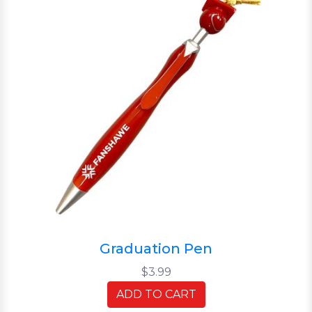
Graduation Pen
$3.99
ADD TO CART