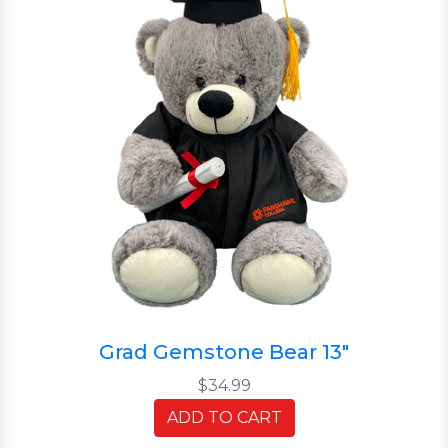
Grad Gemstone Bear 13"
$34.99
ADD TO CART