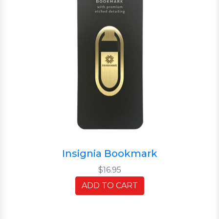
Insignia Bookmark
$16.95
ADD TO CART