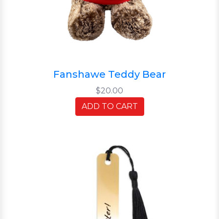
Fanshawe Teddy Bear
$20.00
ADD TO CART