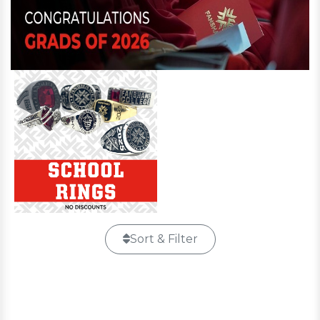
Sort & Filter