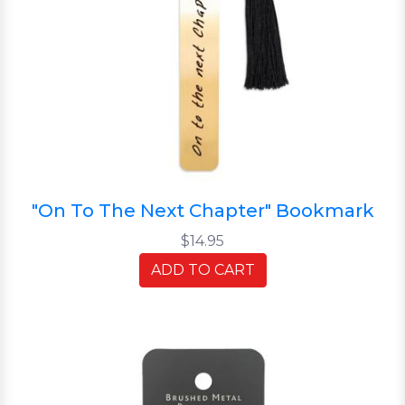
"On To The Next Chapter" Bookmark
$14.95
ADD TO CART