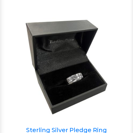
Sterling Silver Pledge Ring