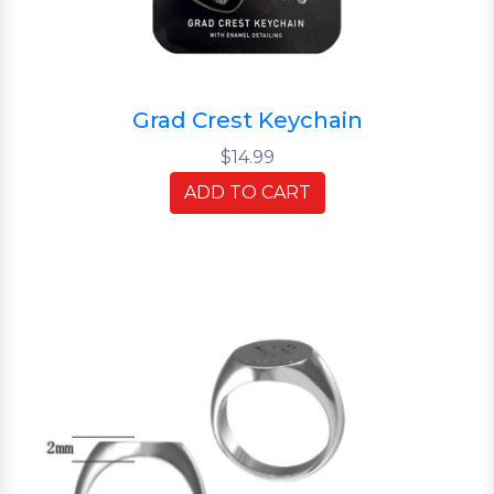
Grad Crest Keychain
$14.99
ADD TO CART