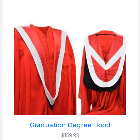
Graduation Degree Hood
$159.95