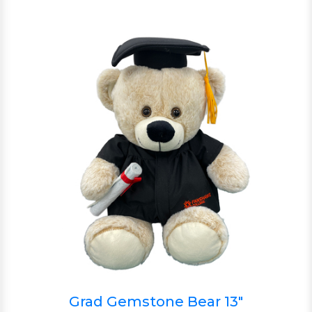
Grad Gemstone Bear 13"