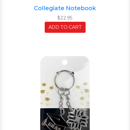
Collegiate Notebook
$22.95
ADD TO CART