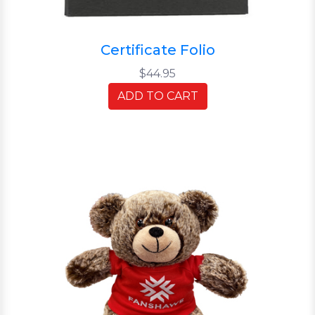
Certificate Folio
$44.95
ADD TO CART