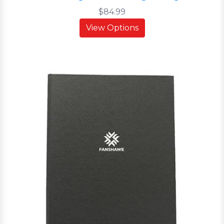
$84.99
View Options