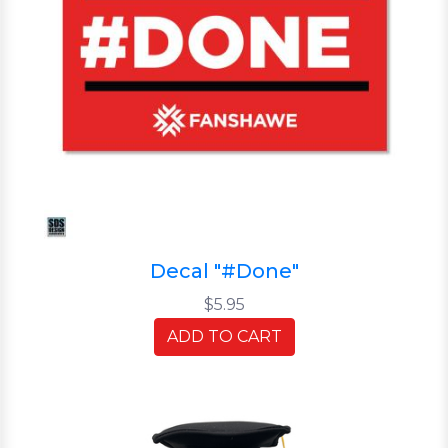
Decal "#Done"
$5.95
ADD TO CART