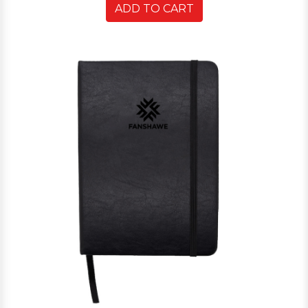
ADD TO CART