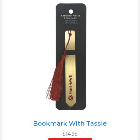
Bookmark With Tassle
$14.95