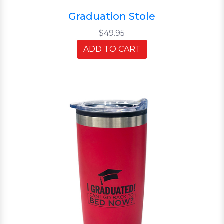
Graduation Stole
$49.95
ADD TO CART