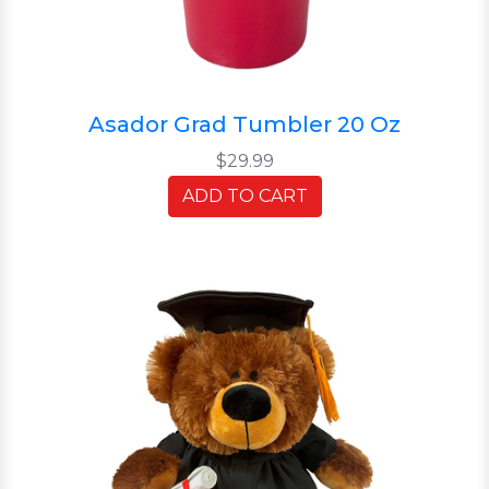
Asador Grad Tumbler 20 Oz
$29.99
ADD TO CART