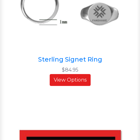
Sterling Signet Ring
$84.95
View Options