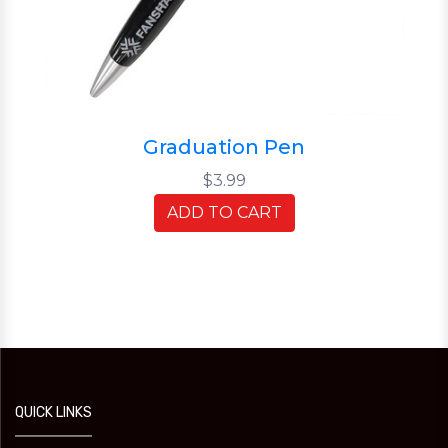
Graduation Pen
$3.99
ADD TO CART
QUICK LINKS