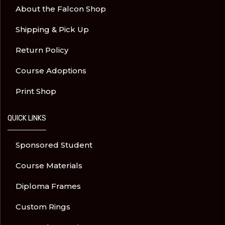
About the Falcon Shop
Shipping & Pick Up
Return Policy
Course Adoptions
Print Shop
QUICK LINKS
Sponsored Student
Course Materials
Diploma Frames
Custom Rings