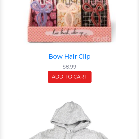
Bow Hair Clip
$8.99
ADD TO CART