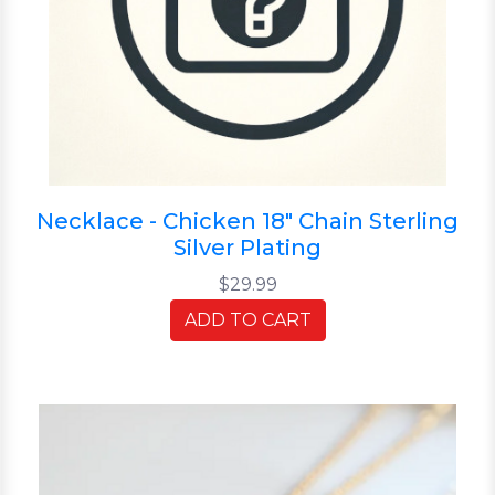
Necklace - Chicken 18" Chain Sterling
Silver Plating
$29.99
ADD TO CART