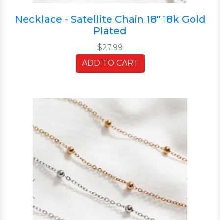
Necklace - Satellite Chain 18" 18k Gold
Plated
$27.99
ADD TO CART