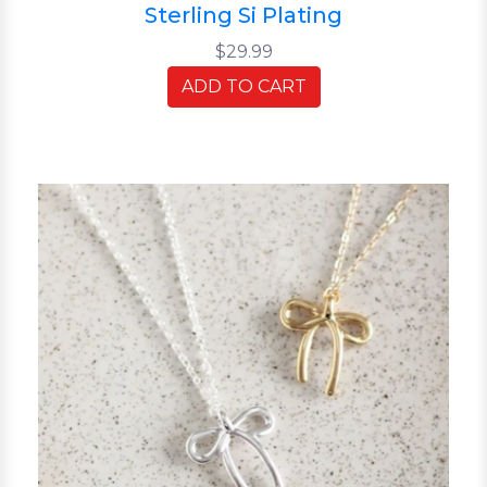
Sterling Si Plating
$29.99
ADD TO CART