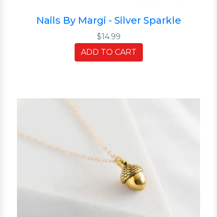
Nails By Margi - Silver Sparkle
$14.99
ADD TO CART