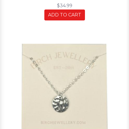
$34.99
ADD TO CART