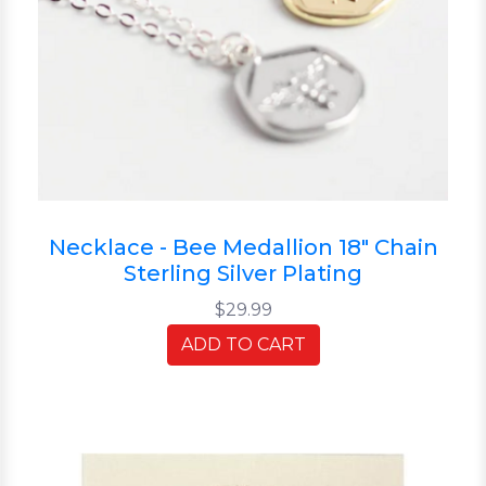
Necklace - Bee Medallion 18" Chain
Sterling Silver Plating
$29.99
ADD TO CART