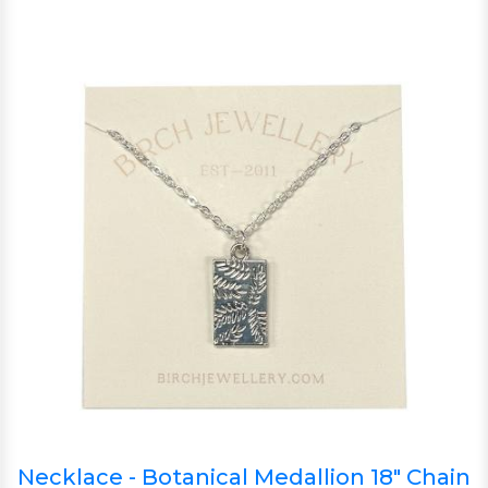
Necklace - Botanical Medallion 18" Chain