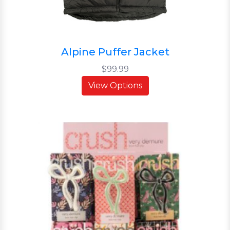
Alpine Puffer Jacket
$99.99
View Options