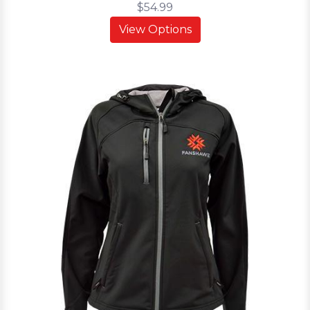
$54.99
View Options