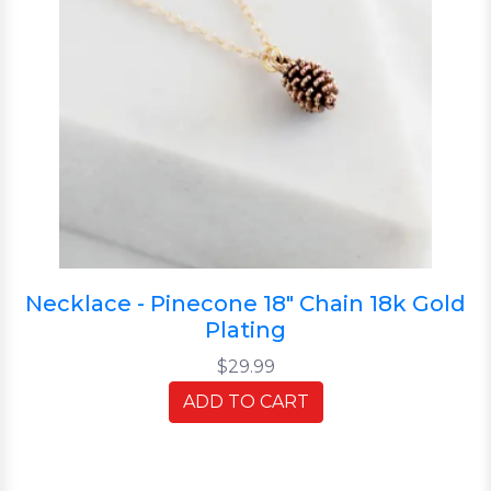
Necklace - Pinecone 18" Chain 18k Gold
Plating
$29.99
ADD TO CART