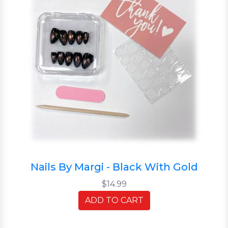
Nails By Margi - Black With Gold
$14.99
ADD TO CART