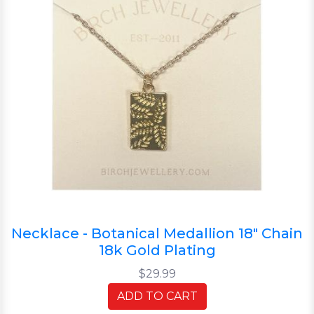
Necklace - Botanical Medallion 18" Chain
18k Gold Plating
$29.99
ADD TO CART