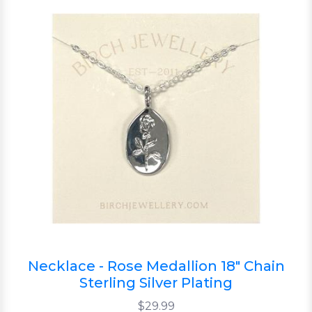
Necklace - Rose Medallion 18" Chain
Sterling Silver Plating
$29.99