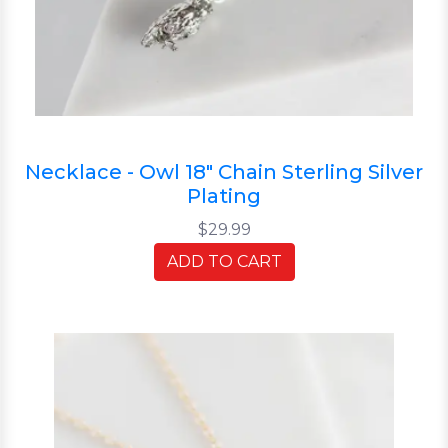
Necklace - Owl 18" Chain Sterling Silver
Plating
$29.99
ADD TO CART