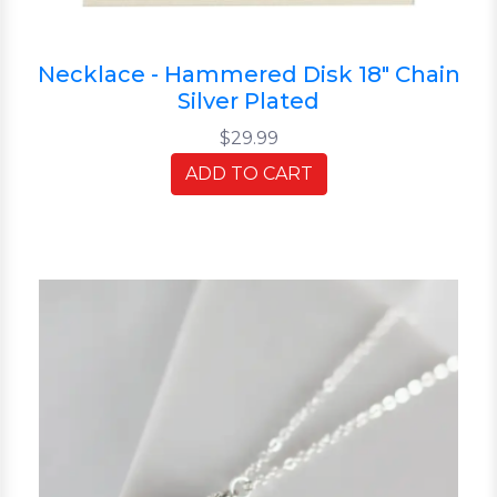
Necklace - Hammered Disk 18" Chain
Silver Plated
$29.99
ADD TO CART