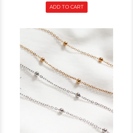
ADD TO CART