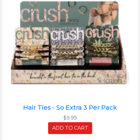
Hair Ties - So Extra 3 Per Pack
$9.99
ADD TO CART