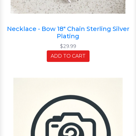
Necklace - Bow 18" Chain Sterling Silver
Plating
$29.99
ADD TO CART