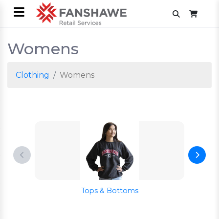
Womens
Clothing
Womens
Tops & Bottoms