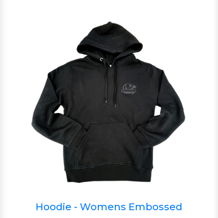
Hoodie - Womens Embossed