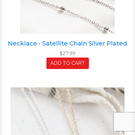
Necklace - Satellite Chain Silver Plated
$27.99
ADD TO CART