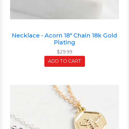
Necklace - Acorn 18" Chain 18k Gold
Plating
$29.99
ADD TO CART