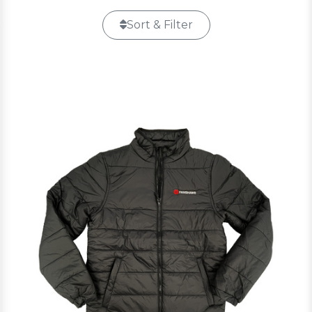
Sort & Filter