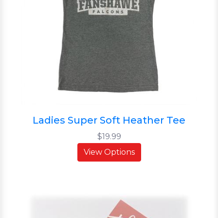
Ladies Super Soft Heather Tee
$19.99
View Options