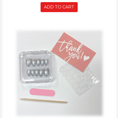
ADD TO CART