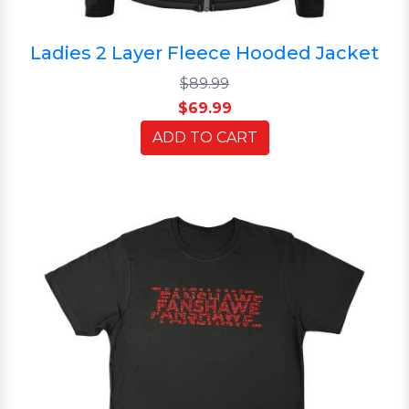
Ladies 2 Layer Fleece Hooded Jacket
$89.99
$69.99
ADD TO CART