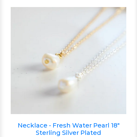
Necklace - Fresh Water Pearl 18"
Sterling Silver Plated