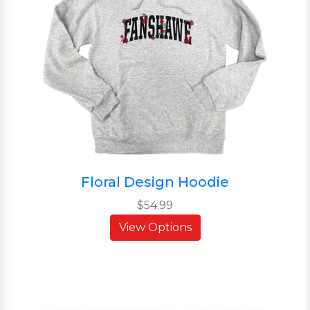
Floral Design Hoodie
$54.99
View Options