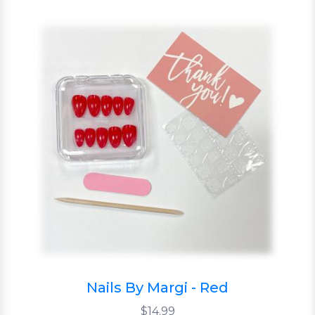
Nails By Margi - Red
$14.99