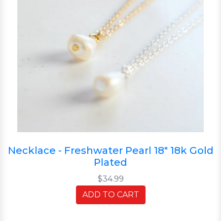
Necklace - Freshwater Pearl 18" 18k Gold
Plated
$34.99
ADD TO CART