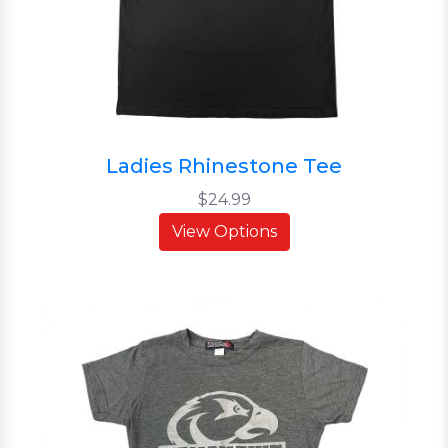
Ladies Rhinestone Tee
$24.99
View Options