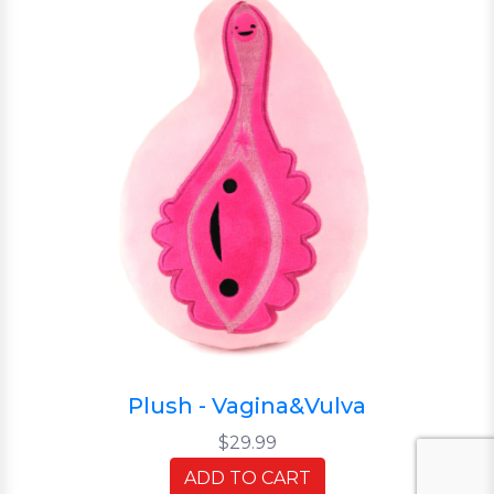
Plush - Vagina&Vulva
$29.99
ADD TO CART