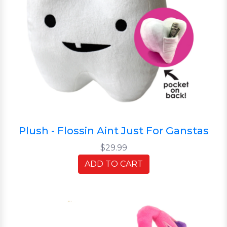
Plush - Flossin Aint Just For Ganstas
$29.99
ADD TO CART