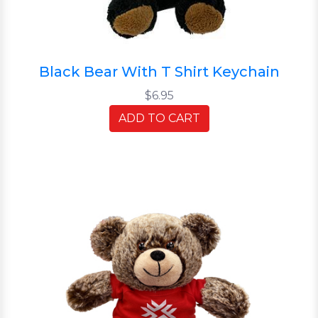
Black Bear With T Shirt Keychain
$6.95
ADD TO CART