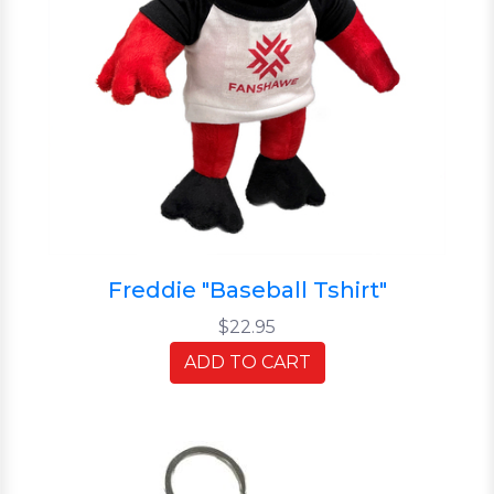
Freddie "Baseball Tshirt"
$22.95
ADD TO CART