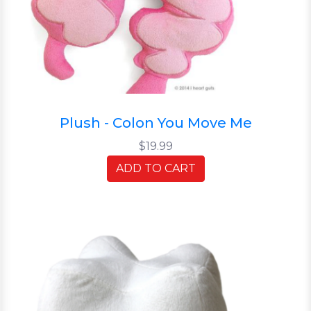
Plush - Colon You Move Me
$19.99
ADD TO CART