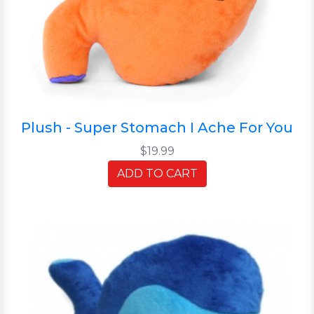
Plush - Super Stomach I Ache For You
$19.99
ADD TO CART