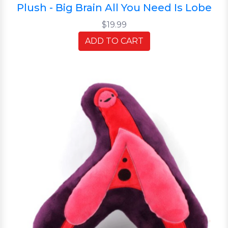
Plush - Big Brain All You Need Is Lobe
$19.99
ADD TO CART