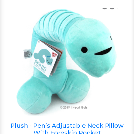
Plush - Penis Adjustable Neck Pillow
With Foreskin Pocket