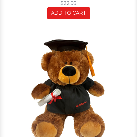
$22.95
ADD TO CART