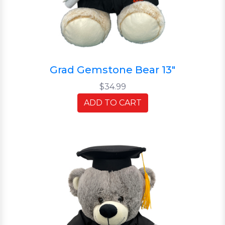
Grad Gemstone Bear 13"
$34.99
ADD TO CART