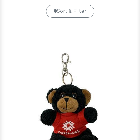
Sort & Filter