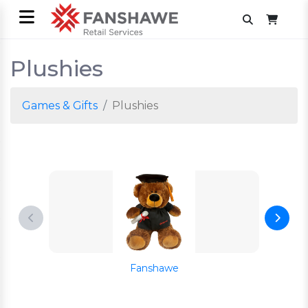
Plushies
Games & Gifts
Plushies
Fanshawe