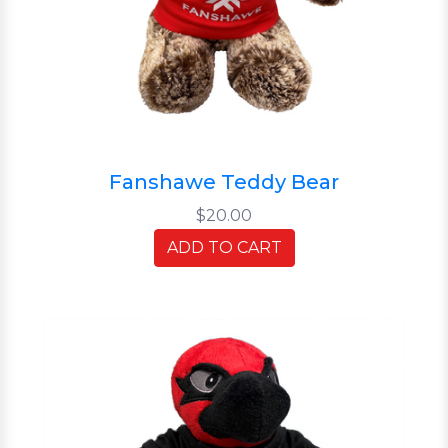
Fanshawe Teddy Bear
$20.00
ADD TO CART