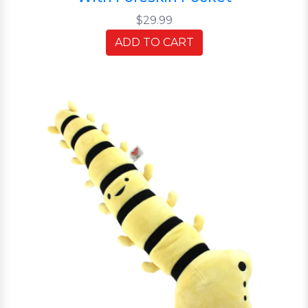
$29.99
ADD TO CART