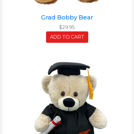
Grad Bobby Bear
$29.95
ADD TO CART