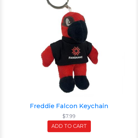
Freddie Falcon Keychain
$7.99
ADD TO CART