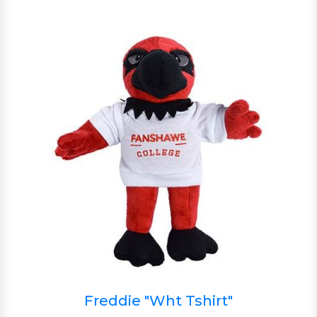
Freddie "Wht Tshirt"