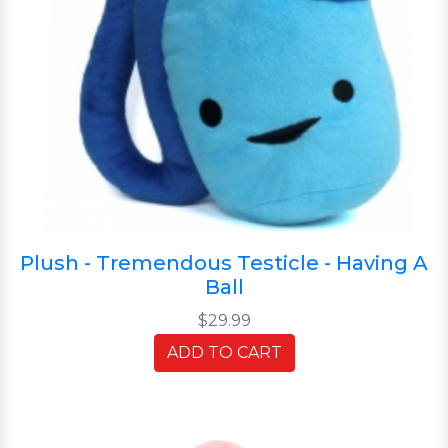
Plush - Tremendous Testicle - Having A
Ball
$29.99
ADD TO CART