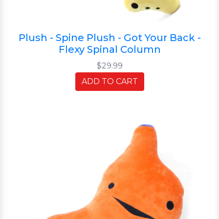
Plush - Spine Plush - Got Your Back -
Flexy Spinal Column
$29.99
ADD TO CART