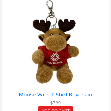
Moose With T Shirt Keychain
$7.99
ADD TO CART