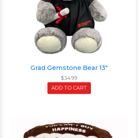
Grad Gemstone Bear 13"
$34.99
ADD TO CART