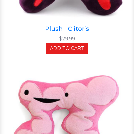
Plush - Clitoris
$29.99
ADD TO CART