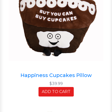
Happiness Cupcakes Pillow
$39.99
ADD TO CART