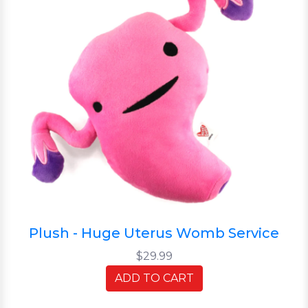
Plush - Huge Uterus Womb Service
$29.99
ADD TO CART