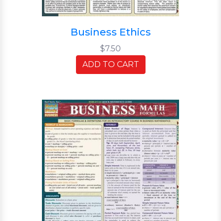
Business Ethics
$7.50
ADD TO CART