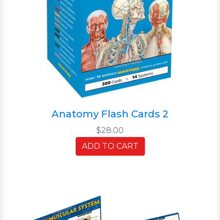
Anatomy Flash Cards 2
$28.00
ADD TO CART