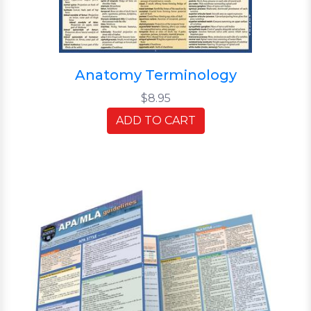
Anatomy Terminology
$8.95
ADD TO CART