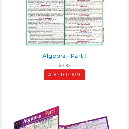
Algebra - Part 1
$8.95
ADD TO CART