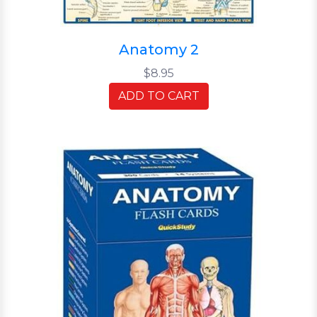
Anatomy 2
$8.95
ADD TO CART