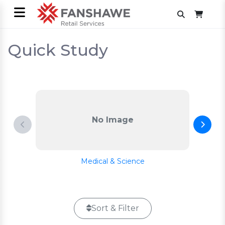
Quick Study
No Image
Medical & Science
Sort & Filter