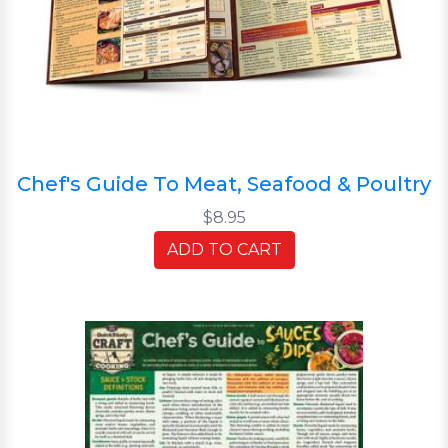
Chef's Guide To Meat, Seafood & Poultry
$8.95
ADD TO CART