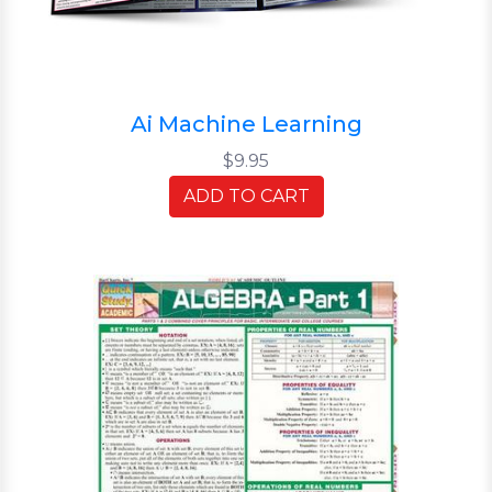
Ai Machine Learning
$9.95
ADD TO CART