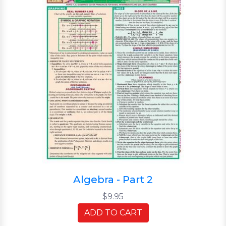
Algebra - Part 2
$9.95
ADD TO CART