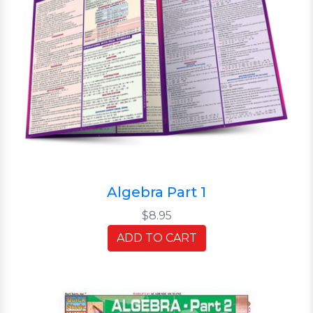
Algebra Part 1
$8.95
ADD TO CART