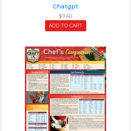
Chatgpt
$11.60
ADD TO CART