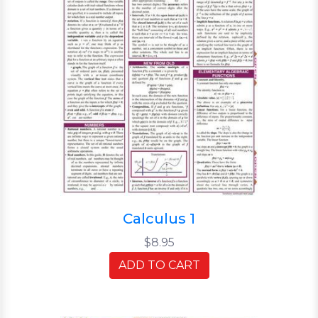
Calculus 1
$8.95
ADD TO CART