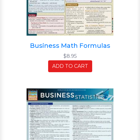
Business Math Formulas
$8.95
ADD TO CART