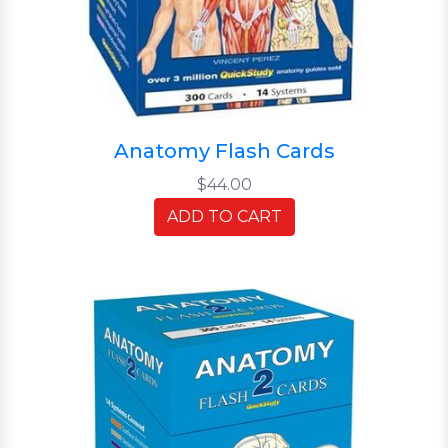
Anatomy Flash Cards
$44.00
ADD TO CART