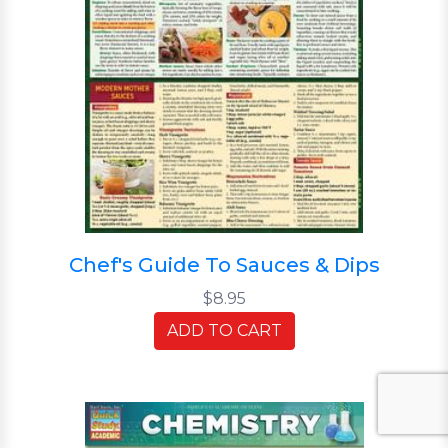
Chef's Guide To Sauces & Dips
$8.95
ADD TO CART