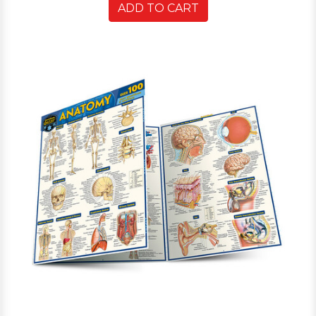
ADD TO CART