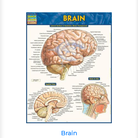
Brain