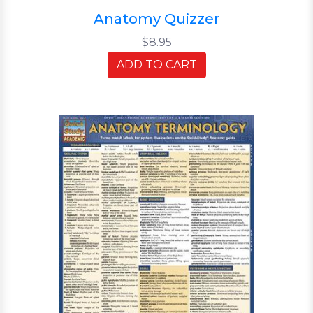
Anatomy Quizzer
$8.95
ADD TO CART