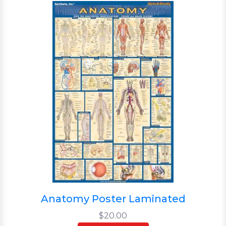
Anatomy Poster Laminated
$20.00