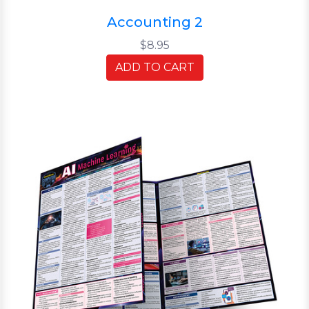
Accounting 2
$8.95
ADD TO CART