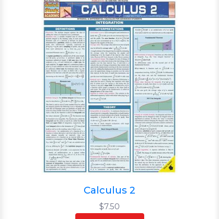
Calculus 2
$7.50