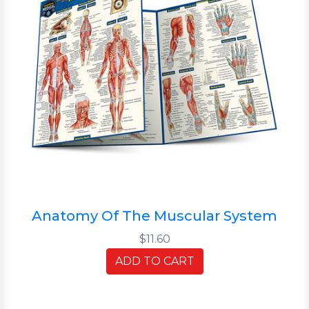
Anatomy Of The Muscular System
$11.60
ADD TO CART