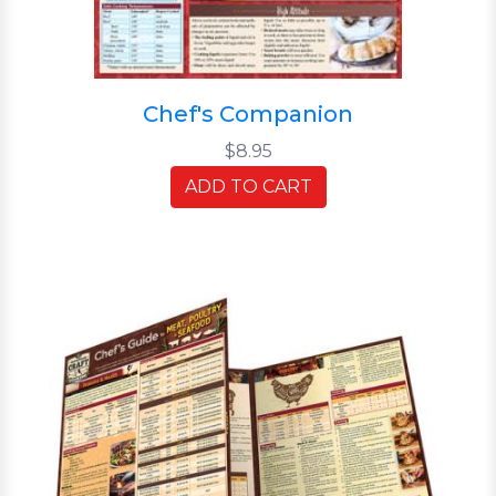
Chef's Companion
$8.95
ADD TO CART