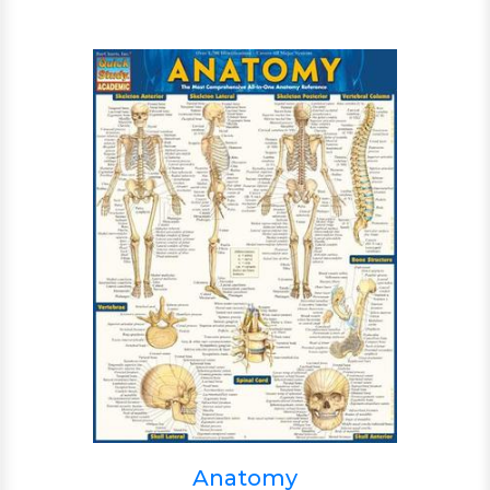
Anatomy