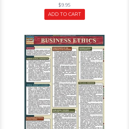
$9.95
ADD TO CART