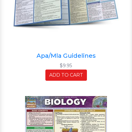
Apa/Mla Guidelines
$9.95
ADD TO CART