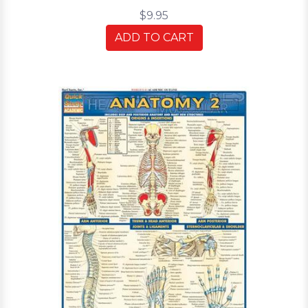
$9.95
ADD TO CART