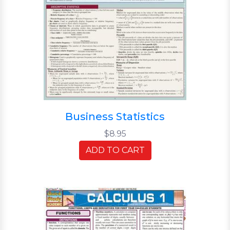
Business Statistics
$8.95
ADD TO CART