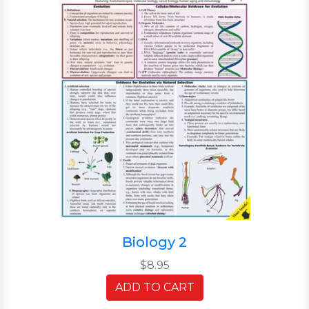
Biology 2
$8.95
ADD TO CART