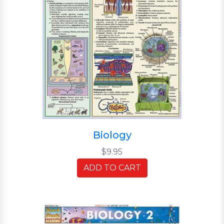
Biology
$9.95
ADD TO CART