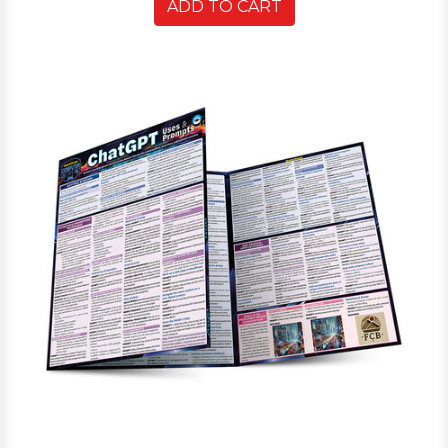
ADD TO CART