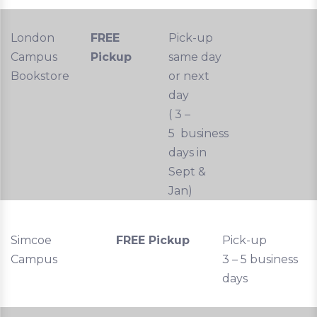
London
FREE
Pick-up
Campus
Pickup
same day
Bookstore
or next
day
( 3 –
5 business
days in
Sept &
Jan)
Simcoe
FREE Pickup
Pick-up
Campus
3 – 5 business
days