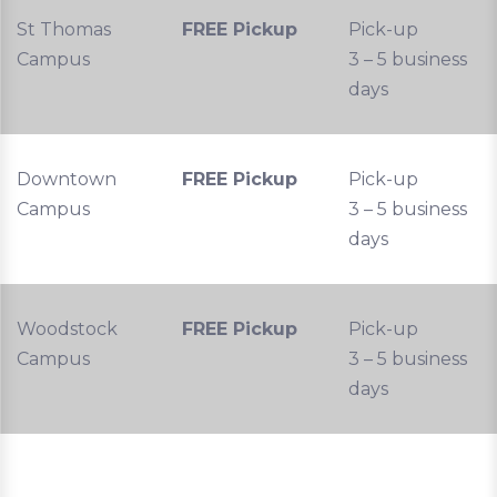
St Thomas
FREE Pickup
Pick-up
Campus
3 – 5 business
days
Downtown
FREE Pickup
Pick-up
Campus
3 – 5 business
days
Woodstock
FREE Pickup
Pick-up
Campus
3 – 5 business
days