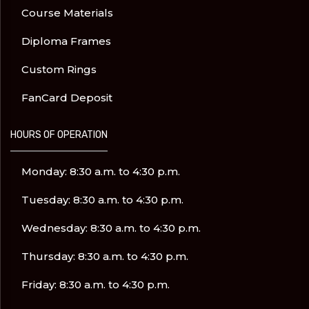
Course Materials
Diploma Frames
Custom Rings
FanCard Deposit
HOURS OF OPERATION
Monday: 8:30 a.m. to 4:30 p.m.
Tuesday: 8:30 a.m. to 4:30 p.m.
Wednesday: 8:30 a.m. to 4:30 p.m.
Thursday: 8:30 a.m. to 4:30 p.m.
Friday: 8:30 a.m. to 4:30 p.m.