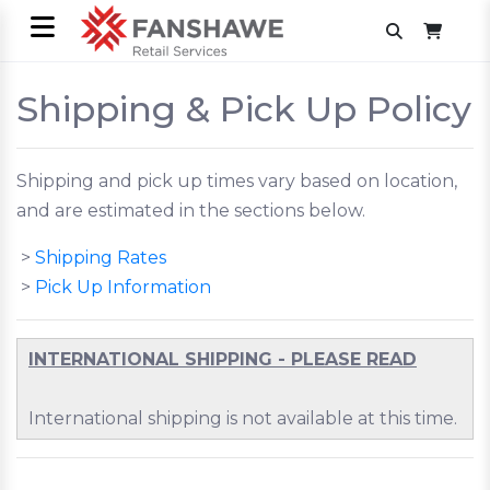
Shipping & Pick Up Policy
Shipping and pick up times vary based on location,
and are estimated in the sections below.
>
Shipping Rates
>
Pick Up Information
INTERNATIONAL SHIPPING - PLEASE READ
International shipping is not available at this time.