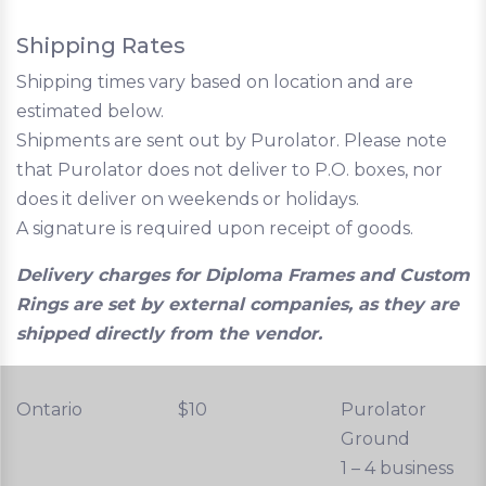
Shipping Rates
Shipping times vary based on location and are
estimated below.
Shipments are sent out by Purolator. Please note
that Purolator does not deliver to P.O. boxes, nor
does it deliver on weekends or holidays.
A signature is required upon receipt of goods.
Delivery charges for Diploma Frames and Custom
Rings are set by external companies, as they are
shipped directly from the vendor.
Ontario
$10
Purolator
Ground
1 – 4 business