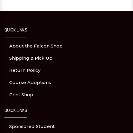
QUICK LINKS
About the Falcon Shop
Shipping & Pick Up
Return Policy
Course Adoptions
Print Shop
QUICK LINKS
Sponsored Student