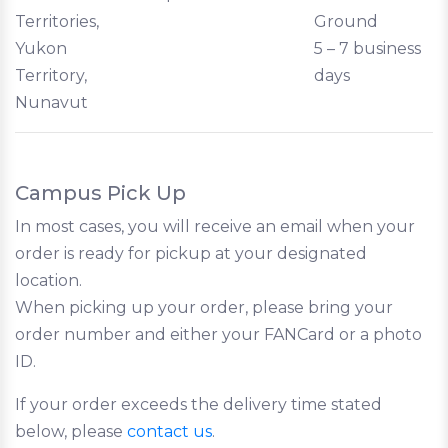
Territories,
Ground
Yukon
5 – 7 business
Territory,
days
Nunavut
Campus Pick Up
In most cases, you will receive an email when your
order is ready for pickup at your designated
location.
When picking up your order, please bring your
order number and either your FANCard or a photo
ID.
If your order exceeds the delivery time stated
below, please
contact us
.