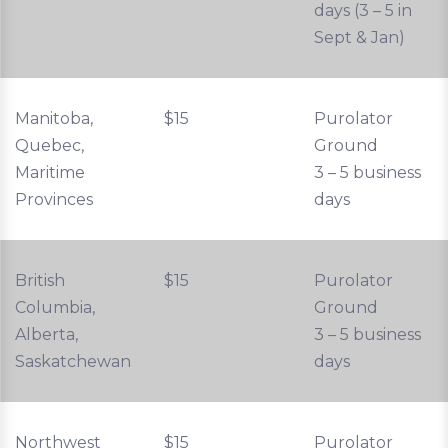
days (3 – 5 in
Sept & Jan)
Manitoba,
$15
Purolator
Quebec,
Ground
Maritime
3 – 5 business
Provinces
days
British
$15
Purolator
Columbia,
Ground
Alberta,
3 – 5 business
Saskatchewan
days
Northwest
$15
Purolator