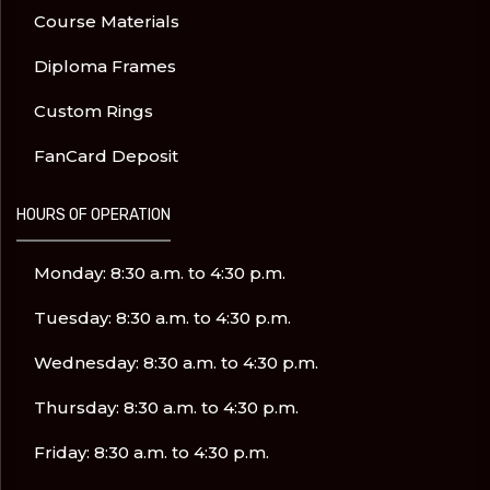
Course Materials
Diploma Frames
Custom Rings
FanCard Deposit
HOURS OF OPERATION
Monday: 8:30 a.m. to 4:30 p.m.
Tuesday: 8:30 a.m. to 4:30 p.m.
Wednesday: 8:30 a.m. to 4:30 p.m.
Thursday: 8:30 a.m. to 4:30 p.m.
Friday: 8:30 a.m. to 4:30 p.m.