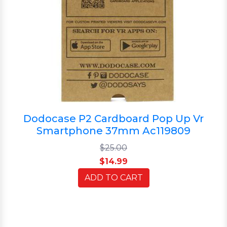
Dodocase P2 Cardboard Pop Up Vr
Smartphone 37mm Ac119809
$25.00
$14.99
ADD TO CART