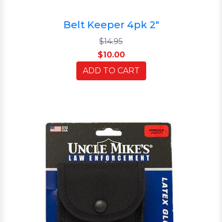
Belt Keeper 4pk 2"
$14.95
$10.00
ADD TO CART