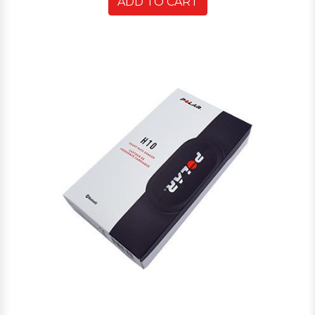
ADD TO CART