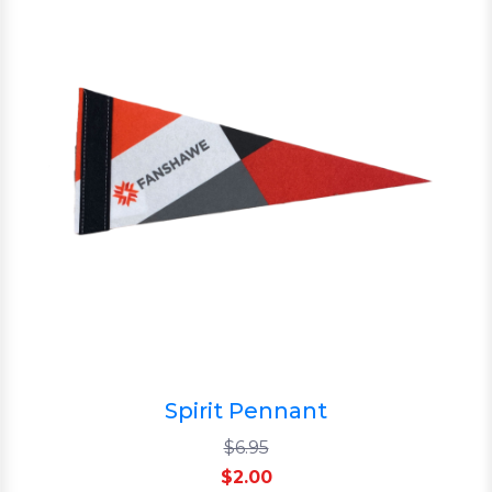
Spirit Pennant
$6.95
$2.00