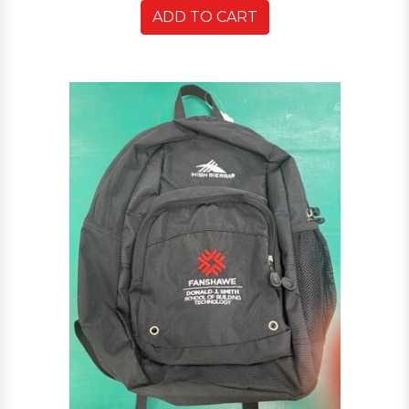
ADD TO CART