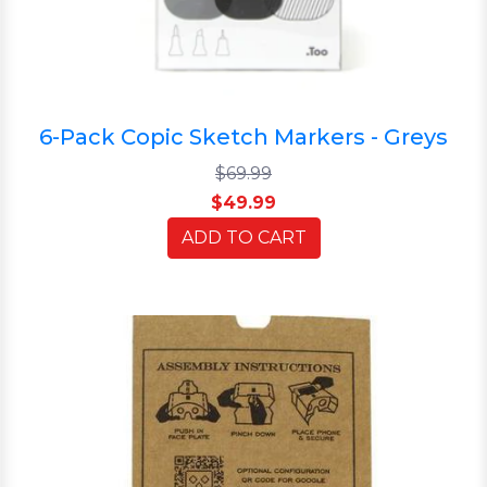
6-Pack Copic Sketch Markers - Greys
$69.99
$49.99
ADD TO CART