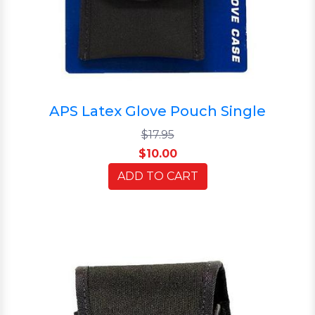
APS Latex Glove Pouch Single
$17.95
$10.00
ADD TO CART