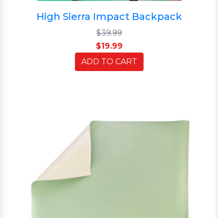
High Sierra Impact Backpack
$39.99
$19.99
ADD TO CART