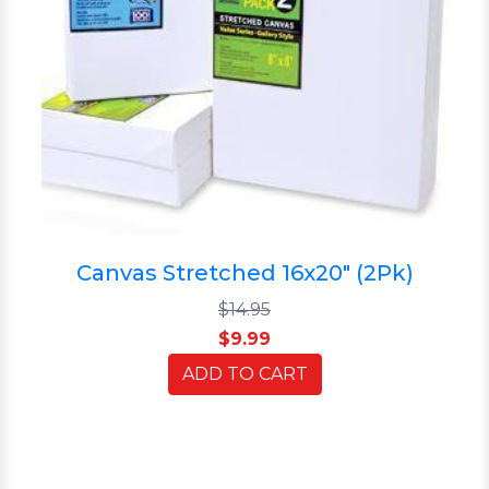
Canvas Stretched 16x20" (2Pk)
$14.95
$9.99
ADD TO CART