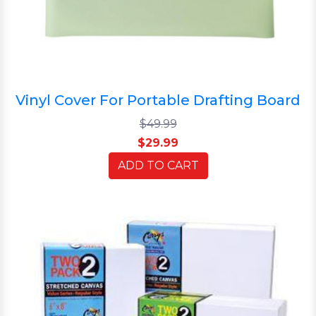
Vinyl Cover For Portable Drafting Board
$49.99
$29.99
ADD TO CART