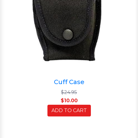
Cuff Case
$24.95
$10.00
ADD TO CART