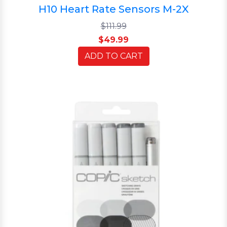
H10 Heart Rate Sensors M-2X
$111.99
$49.99
ADD TO CART