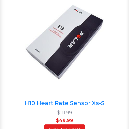
H10 Heart Rate Sensor Xs-S
$111.99
$49.99