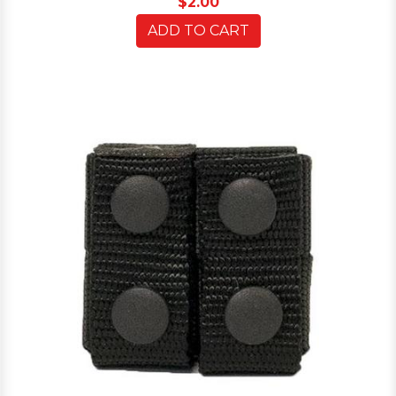
$2.00
ADD TO CART