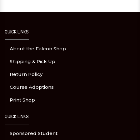
QUICK LINKS
About the Falcon Shop
Shipping & Pick Up
Return Policy
Course Adoptions
Print Shop
QUICK LINKS
Sponsored Student