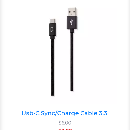
Usb-C Sync/Charge Cable 3.3'
$6.00