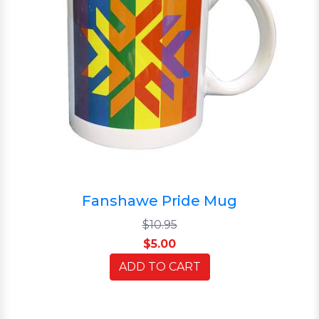
Fanshawe Pride Mug
$10.95
$5.00
ADD TO CART