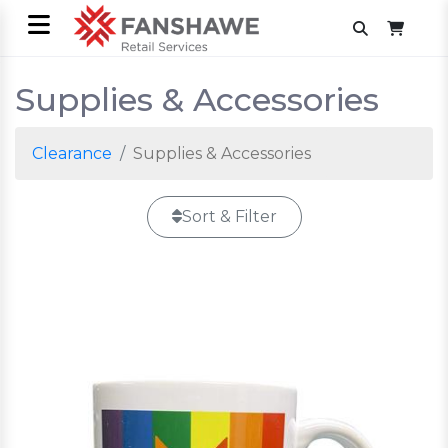
Supplies & Accessories
Clearance
Supplies & Accessories
Sort & Filter