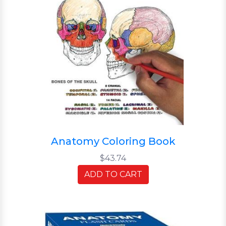
Anatomy Coloring Book
$43.74
ADD TO CART