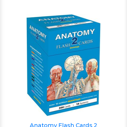
Anatomy Flash Cards 2