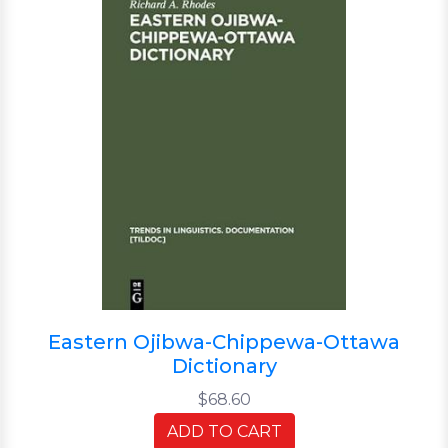
Eastern Ojibwa-Chippewa-Ottawa
Dictionary
$68.60
ADD TO CART