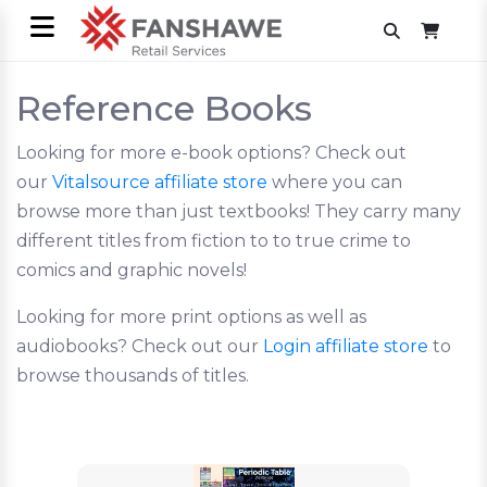
Reference Books
Looking for more e-book options? Check out
our
Vitalsource affiliate store
where you can
browse more than just textbooks! They carry many
different titles from fiction to to true crime to
comics and graphic novels!
Looking for more print options as well as
audiobooks? Check out our
Login affiliate store
to
browse thousands of titles.