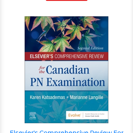
Elsevier's Comprehensive Review For