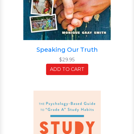
Speaking Our Truth
$29.95
ADD TO CART