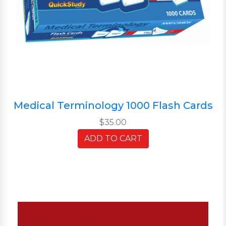
Medical Terminology 1000 Flash Cards
$35.00
ADD TO CART