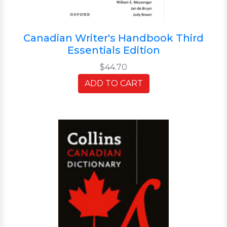
Canadian Writer's Handbook Third
Essentials Edition
$44.70
ADD TO CART