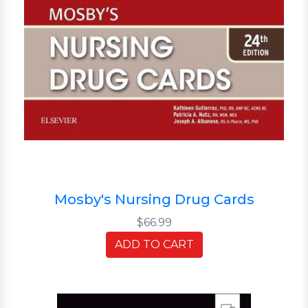
Mosby's Nursing Drug Cards
$66.99
ADD TO CART