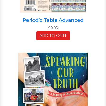
Periodic Table Advanced
$9.95
ADD TO CART