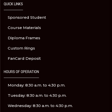
QUICK LINKS
Sponsored Student
Course Materials
Diploma Frames
Custom Rings
FanCard Deposit
HOURS OF OPERATION
Monday: 8:30 a.m. to 4:30 p.m.
Tuesday: 8:30 a.m. to 4:30 p.m.
Wednesday: 8:30 a.m. to 4:30 p.m.