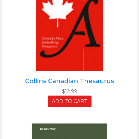
Collins Canadian Thesaurus
$12.99
ADD TO CART