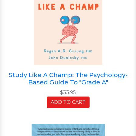
Study Like A Champ: The Psychology-
Based Guide To "Grade A"
$33.95
ADD TO CART