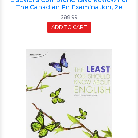
The Canadian Pn Examination, 2e
$88.99
ADD TO CART