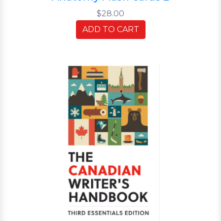
$28.00
ADD TO CART