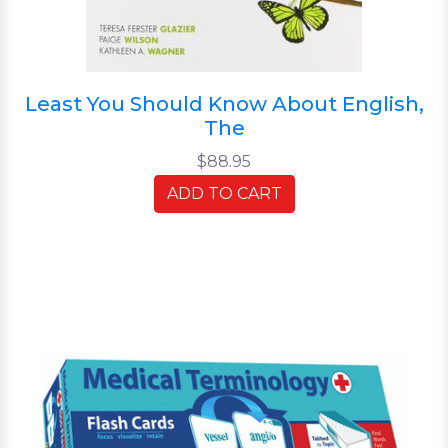
Least You Should Know About English,
The
$88.95
ADD TO CART