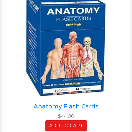
Anatomy Flash Cards
$44.00
ADD TO CART