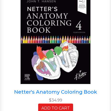
Netter's Anatomy Coloring Book
$34.99
ADD TO CART