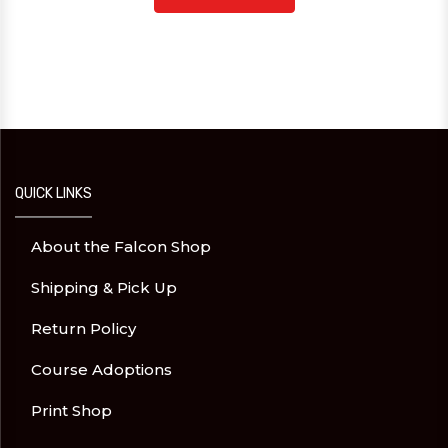
QUICK LINKS
About the Falcon Shop
Shipping & Pick Up
Return Policy
Course Adoptions
Print Shop