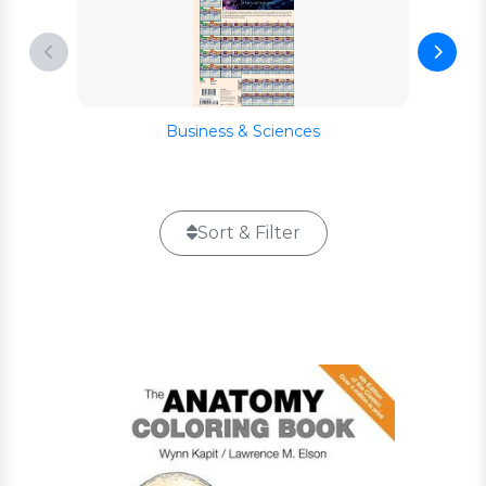
Business & Sciences
Sort & Filter