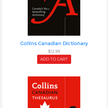
Collins Canadian Dictionary
$12.99
ADD TO CART