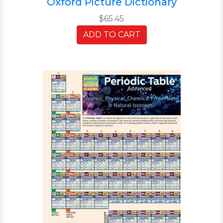
Oxford Picture Dictionary
$65.45
ADD TO CART