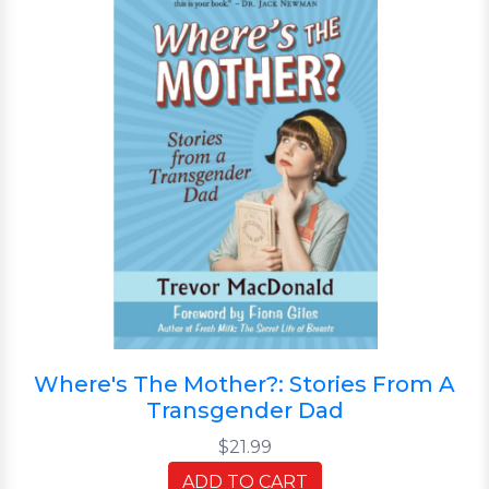
Where's The Mother?: Stories From A
Transgender Dad
$21.99
ADD TO CART