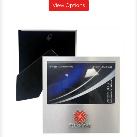
View Options