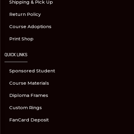
Shipping & Pick Up
Return Policy
Course Adoptions
Print Shop
QUICK LINKS
Sponsored Student
Course Materials
Diploma Frames
Custom Rings
FanCard Deposit