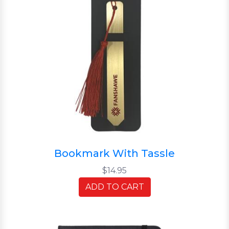
Bookmark With Tassle
$14.95
ADD TO CART