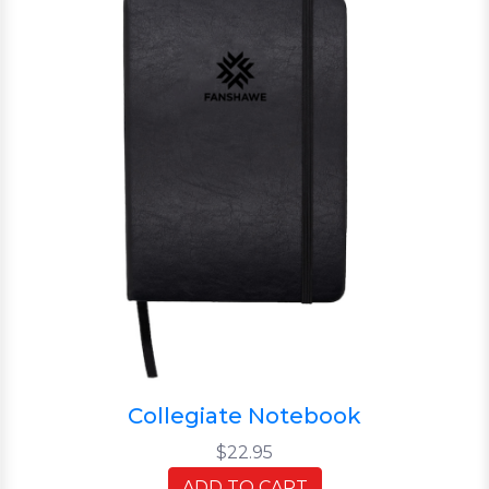
Collegiate Notebook
$22.95
ADD TO CART