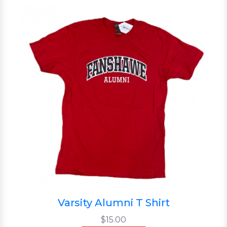
Varsity Alumni T Shirt
$15.00