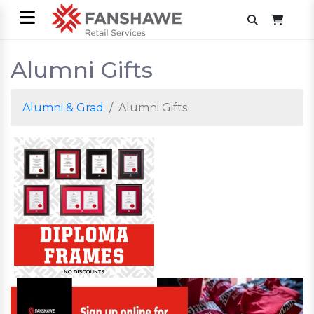
Alumni Gifts
Alumni & Grad
Alumni Gifts