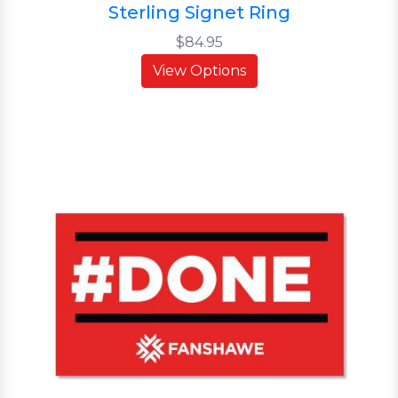
Sterling Signet Ring
$84.95
View Options