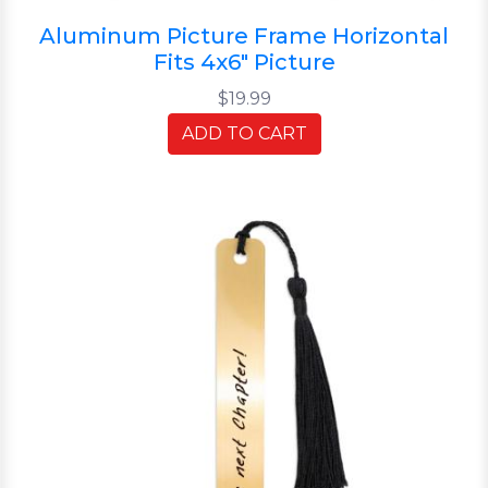
Aluminum Picture Frame Horizontal
Fits 4x6" Picture
$19.99
ADD TO CART