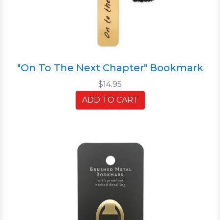
"On To The Next Chapter" Bookmark
$14.95
ADD TO CART