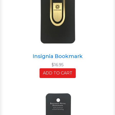
Insignia Bookmark
$16.95
ADD TO CART