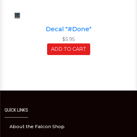
Decal "#Done"
$5.95
ADD TO CART
QUICK LINKS
About the Falcon Shop