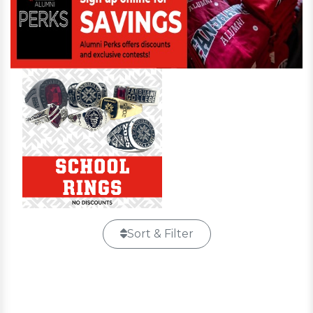
Sort & Filter