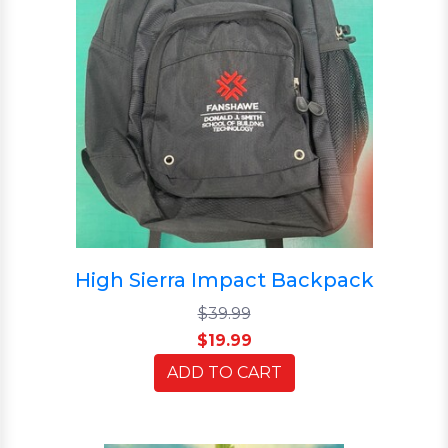
High Sierra Impact Backpack
$39.99
$19.99
ADD TO CART