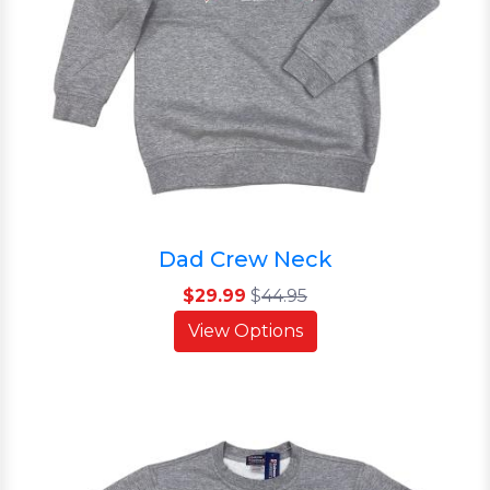
Dad Crew Neck
$29.99
$
44.95
View Options