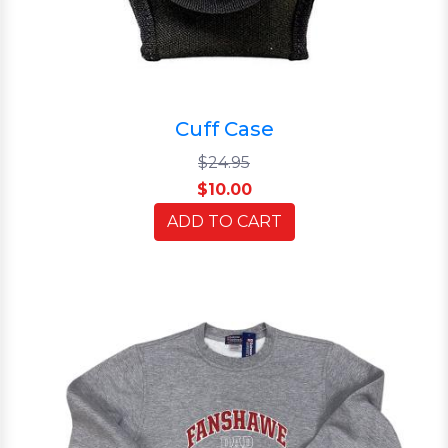
Cuff Case
$24.95
$10.00
ADD TO CART