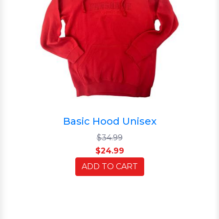
Basic Hood Unisex
$34.99
$24.99
ADD TO CART