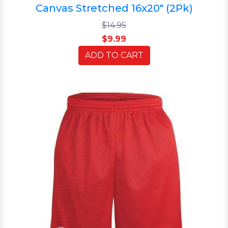
Canvas Stretched 16x20" (2Pk)
$14.95
$9.99
ADD TO CART