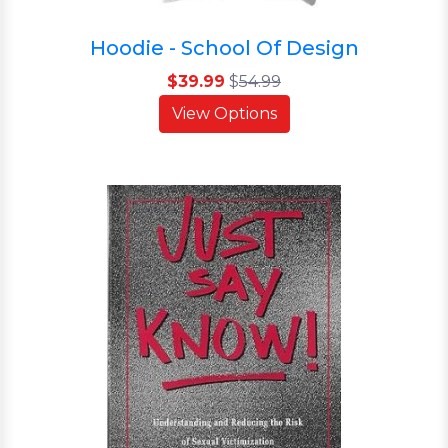
Hoodie - School Of Design
$39.99
$
54.99
View Options