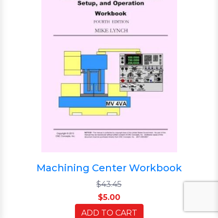
Machining Center Workbook
$43.45
$5.00
ADD TO CART