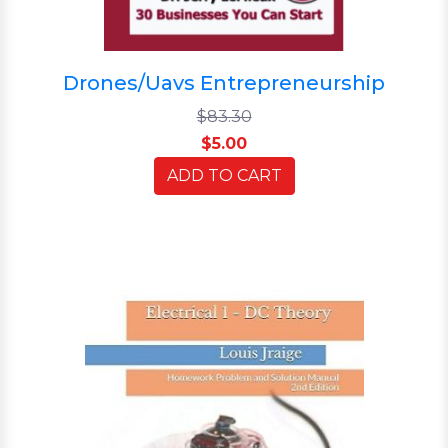
Drones/Uavs Entrepreneurship
$83.30
$5.00
ADD TO CART