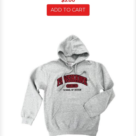
$5.00
ADD TO CART