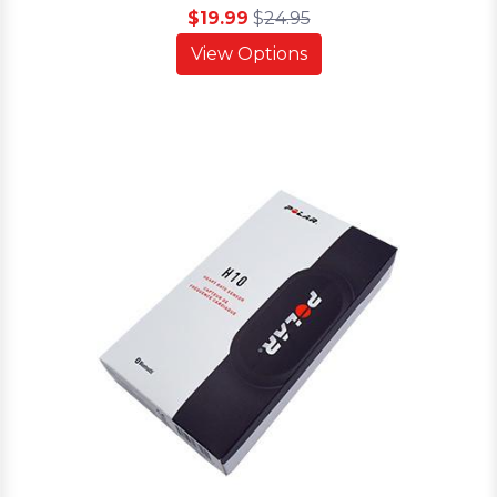
$19.99
$
24.95
View Options