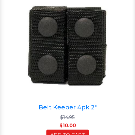
Belt Keeper 4pk 2"
$14.95
$10.00