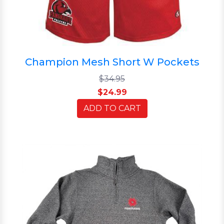
Champion Mesh Short W Pockets
$34.95
$24.99
ADD TO CART