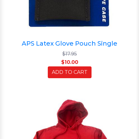
APS Latex Glove Pouch Single
$17.95
$10.00
ADD TO CART