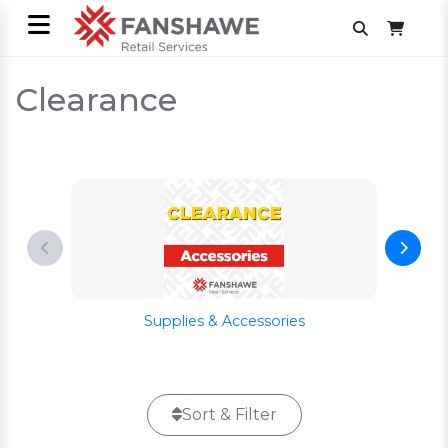
Clearance
Supplies & Accessories
Sort & Filter