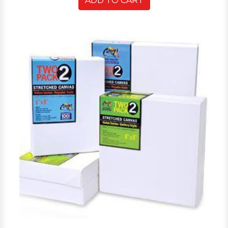
ADD TO CART