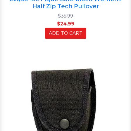
Half Zip Tech Pullover
$35.99
$24.99
ADD TO CART