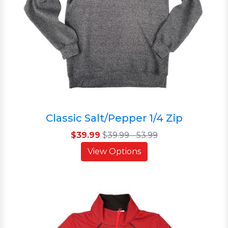
Classic Salt/Pepper 1/4 Zip
$39.99
$
39.99 - 53.99
View Options