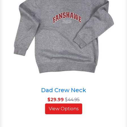
Dad Crew Neck
$29.99
$
44.95
View Options