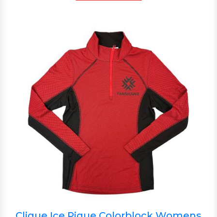
Clique Ice Pique Colorblock Womens