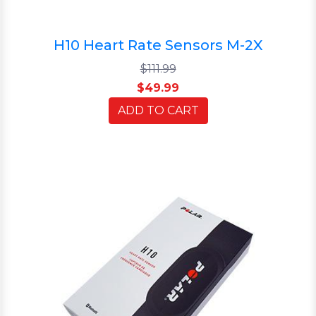
H10 Heart Rate Sensors M-2X
$111.99
$49.99
ADD TO CART