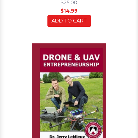
$25.00
$14.99
ADD TO CART