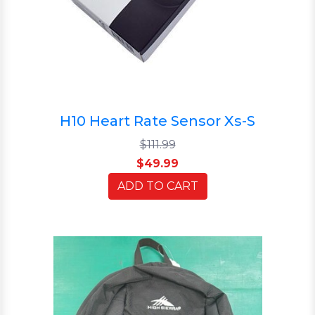
H10 Heart Rate Sensor Xs-S
$111.99
$49.99
ADD TO CART