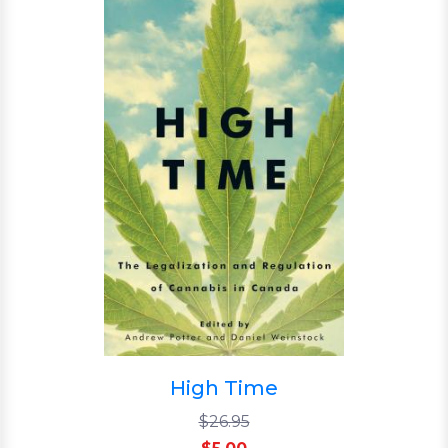
High Time
$26.95