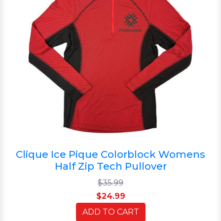
Clique Ice Pique Colorblock Womens
Half Zip Tech Pullover
$35.99
$24.99
ADD TO CART