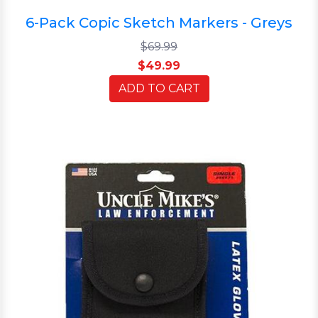
6-Pack Copic Sketch Markers - Greys
$69.99
$49.99
ADD TO CART