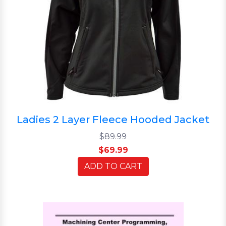
Ladies 2 Layer Fleece Hooded Jacket
$89.99
$69.99
ADD TO CART