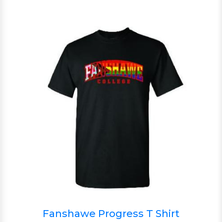
Fanshawe Progress T Shirt