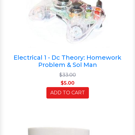
Electrical 1 - Dc Theory: Homework
Problem & Sol Man
$33.00
$5.00
ADD TO CART