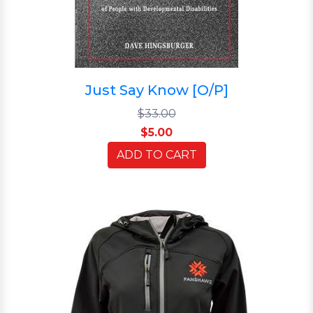
Just Say Know [O/P]
$33.00
$5.00
ADD TO CART