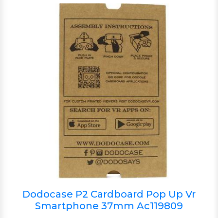
Dodocase P2 Cardboard Pop Up Vr
Smartphone 37mm Ac119809