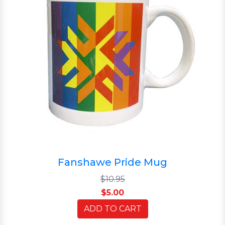
Fanshawe Pride Mug
$10.95
$5.00
ADD TO CART