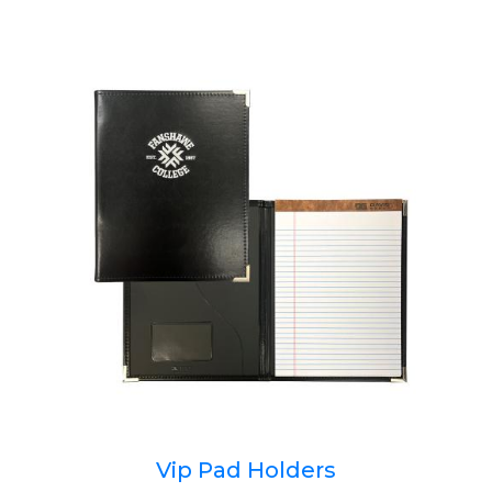
Vip Pad Holders