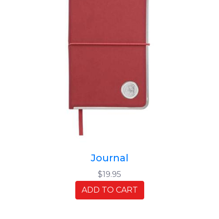
Journal
$19.95
ADD TO CART