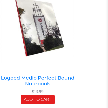
Logoed Medio Perfect Bound
Notebook
$13.99
ADD TO CART