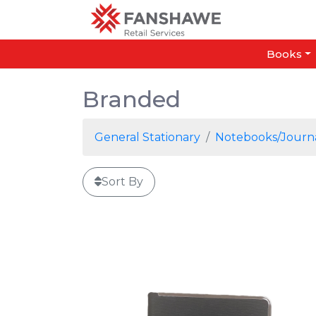
Books
Branded
General Stationary
Notebooks/Journ
Sort By