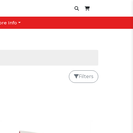
ore Info
Filters