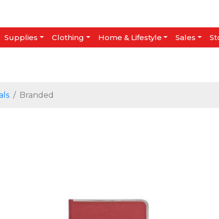
Supplies
Clothing
Home & Lifestyle
Sales
St
als
Branded