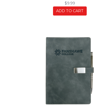
$9.99
ADD TO CART