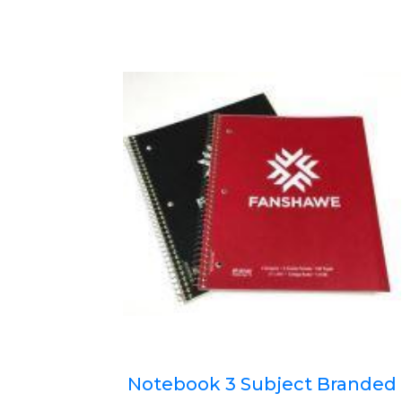
Notebook 3 Subject Branded