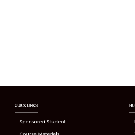
h
QUICK LINKS
HO
Sponsored Student
Course Materials