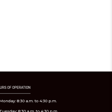
URS OF OPERATION
Monday: 8:30 a.m. to 4:30 p.m.
Tuesday: 8:30 a.m. to 4:30 p.m.