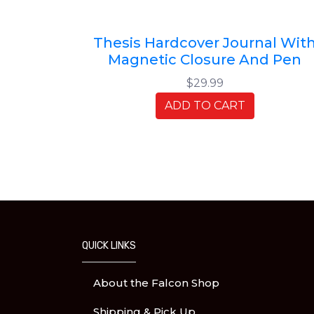
Thesis Hardcover Journal Wit
Magnetic Closure And Pen
$29.99
ADD TO CART
QUICK LINKS
About the Falcon Shop
Shipping & Pick Up