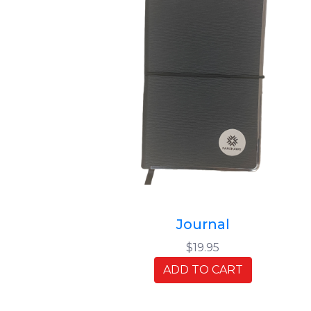
Journal
$19.95
ADD TO CART