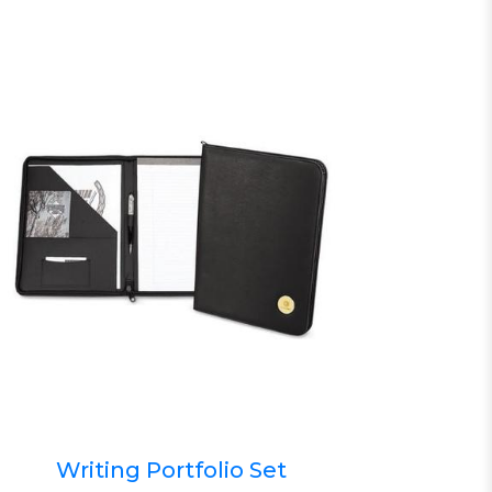
Writing Portfolio Set