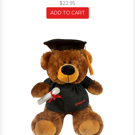
$22.95
ADD TO CART