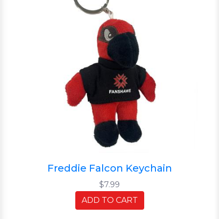
Freddie Falcon Keychain
$7.99
ADD TO CART