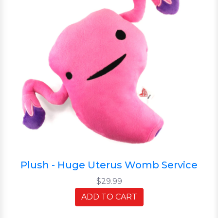
Plush - Huge Uterus Womb Service
$29.99
ADD TO CART