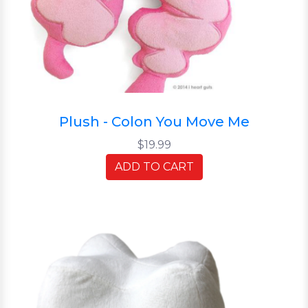
Plush - Colon You Move Me
$19.99
ADD TO CART