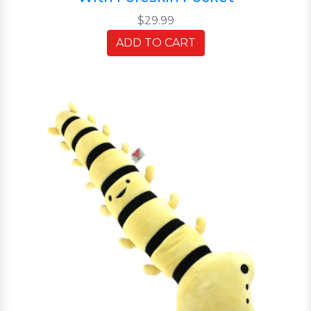
$29.99
ADD TO CART