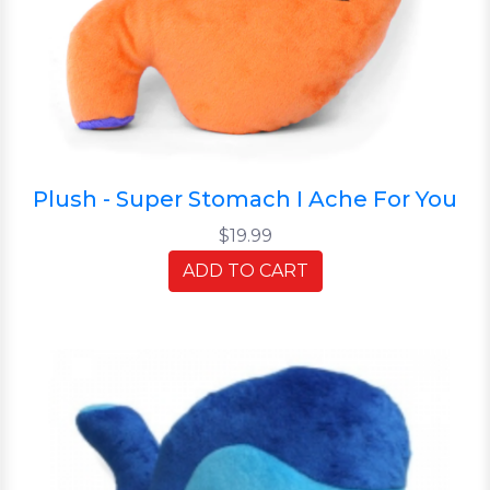
Plush - Super Stomach I Ache For You
$19.99
ADD TO CART