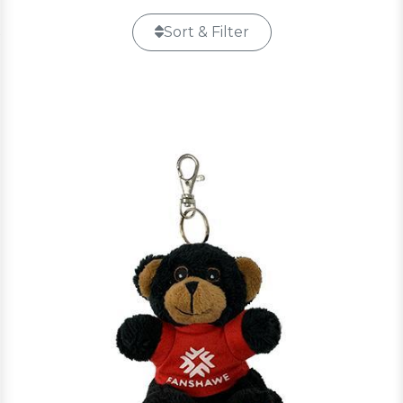
Sort & Filter