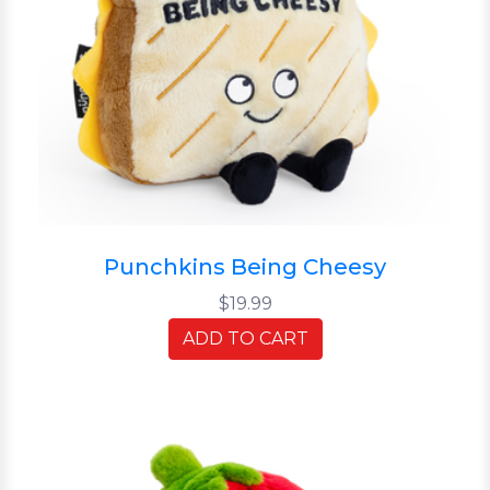
Punchkins Being Cheesy
$19.99
ADD TO CART