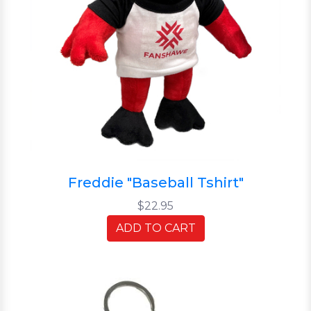
Freddie "Baseball Tshirt"
$22.95
ADD TO CART