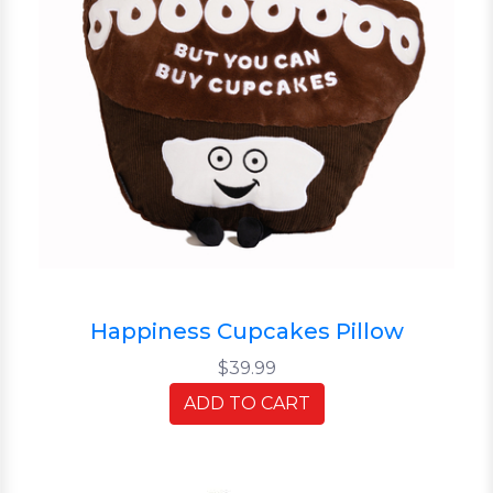
Happiness Cupcakes Pillow
$39.99
ADD TO CART