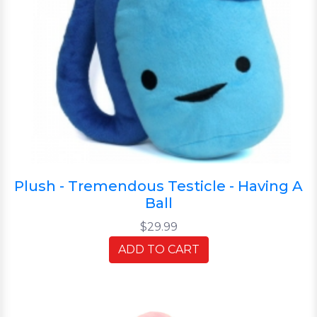
Plush - Tremendous Testicle - Having A
Ball
$29.99
ADD TO CART