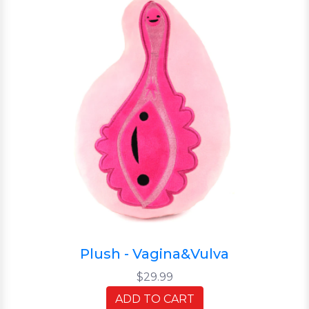
Plush - Vagina&Vulva
$29.99
ADD TO CART