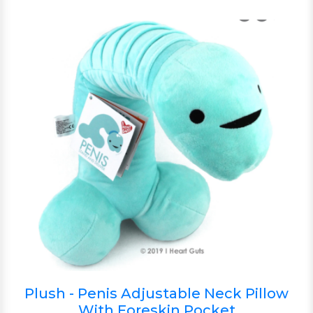
Plush - Penis Adjustable Neck Pillow
With Foreskin Pocket