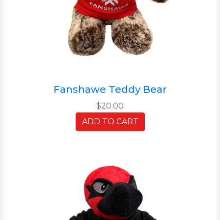
Fanshawe Teddy Bear
$20.00
ADD TO CART