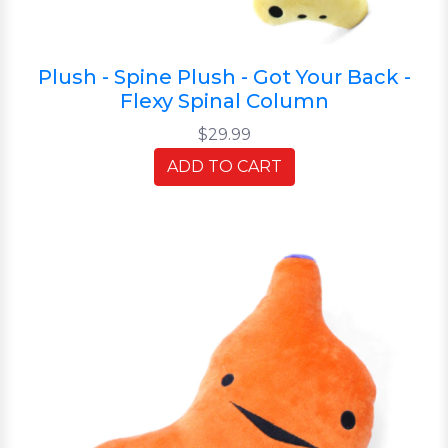
Plush - Spine Plush - Got Your Back -
Flexy Spinal Column
$29.99
ADD TO CART