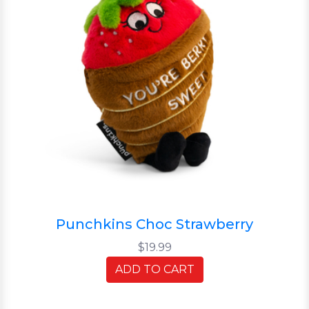
Punchkins Choc Strawberry
$19.99
ADD TO CART