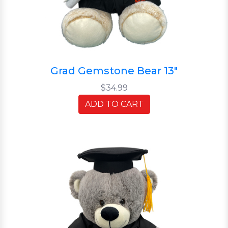
Grad Gemstone Bear 13"
$34.99
ADD TO CART