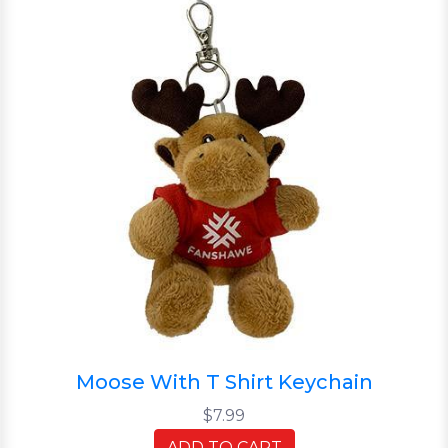
Moose With T Shirt Keychain
$7.99
ADD TO CART