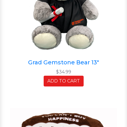
Grad Gemstone Bear 13"
$34.99
ADD TO CART