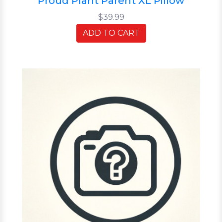
Proud Plant Parent XL Pillow
$39.99
ADD TO CART