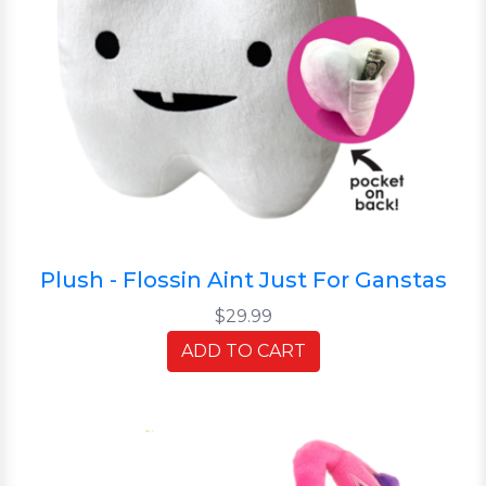
Plush - Flossin Aint Just For Ganstas
$29.99
ADD TO CART