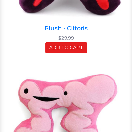
Plush - Clitoris
$29.99
ADD TO CART