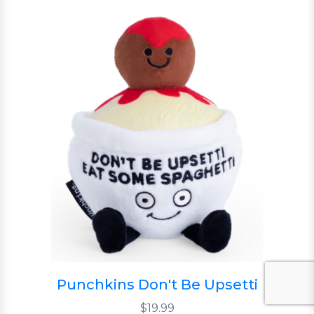
Punchkins Don't Be Upsetti
$19.99