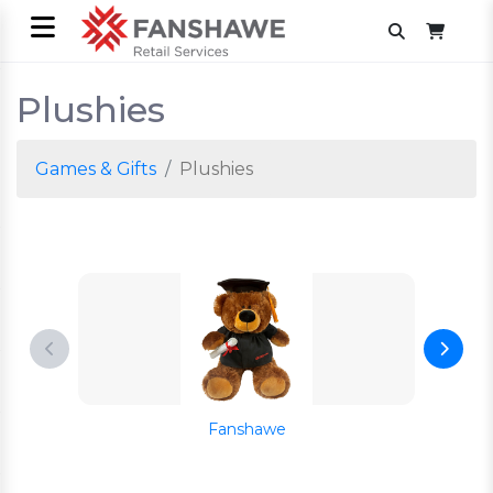
Plushies
Games & Gifts
Plushies
Fanshawe