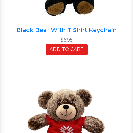
Black Bear With T Shirt Keychain
$6.95
ADD TO CART