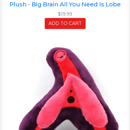
Plush - Big Brain All You Need Is Lobe
$19.99
ADD TO CART