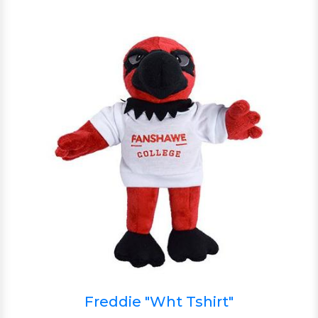
Freddie "Wht Tshirt"