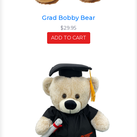
Grad Bobby Bear
$29.95
ADD TO CART