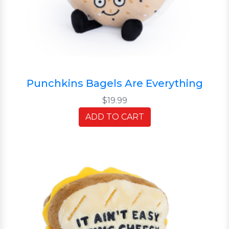
Punchkins Bagels Are Everything
$19.99
ADD TO CART