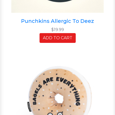
Punchkins Allergic To Deez
$19.99
ADD TO CART