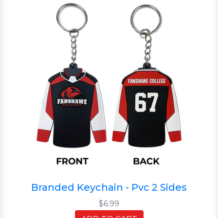
Branded Keychain - Pvc 2 Sides
$6.99