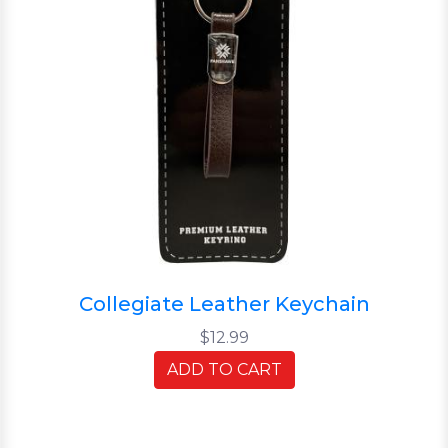
Collegiate Leather Keychain
$12.99
ADD TO CART