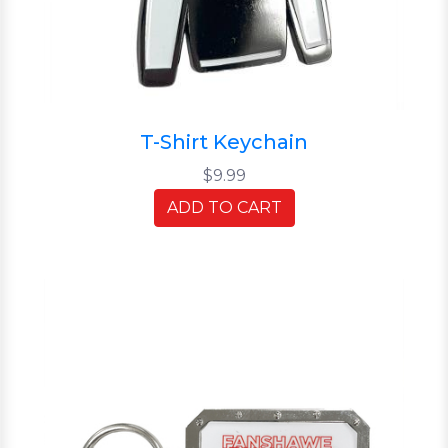
T-Shirt Keychain
$9.99
ADD TO CART