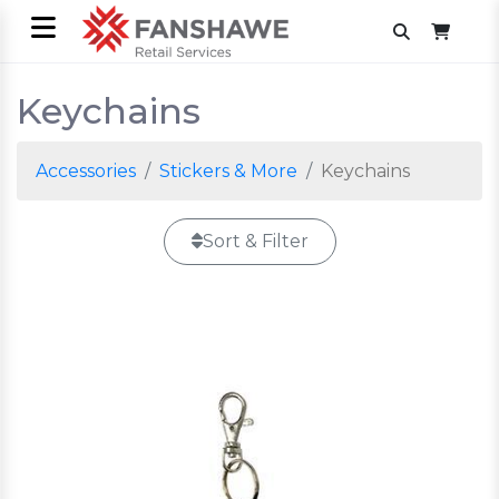
Keychains
Accessories
Stickers & More
Keychains
Sort & Filter