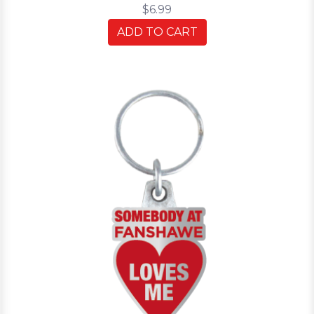
$6.99
ADD TO CART