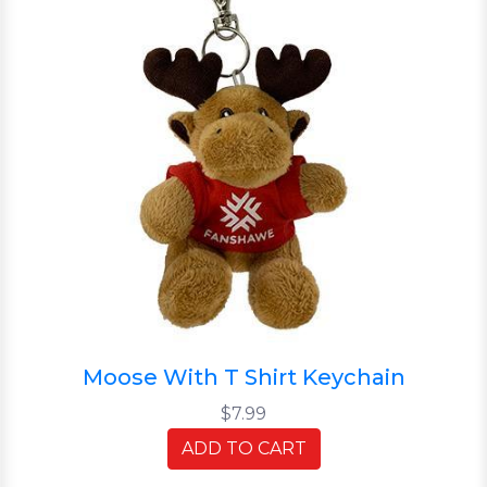
Moose With T Shirt Keychain
$7.99
ADD TO CART