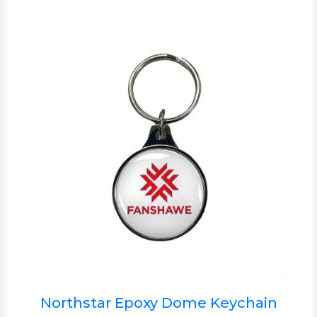
Northstar Epoxy Dome Keychain