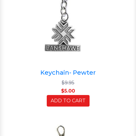
Keychain- Pewter
$9.95
$5.00
ADD TO CART