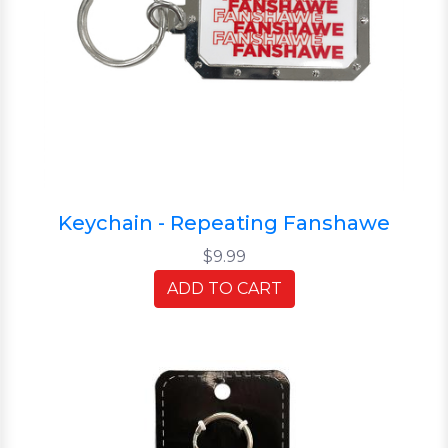
Keychain - Repeating Fanshawe
$9.99
ADD TO CART