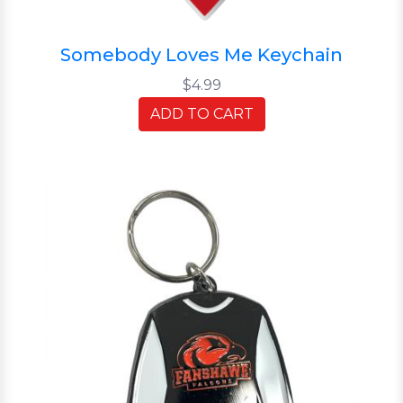
Somebody Loves Me Keychain
$4.99
ADD TO CART