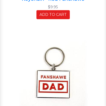
$9.95
ADD TO CART