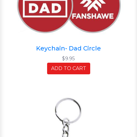
Keychain- Dad Circle
$9.95
ADD TO CART