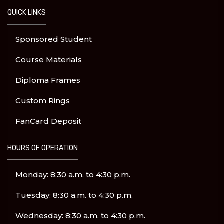
QUICK LINKS
Sponsored Student
Course Materials
Diploma Frames
Custom Rings
FanCard Deposit
HOURS OF OPERATION
Monday: 8:30 a.m. to 4:30 p.m.
Tuesday: 8:30 a.m. to 4:30 p.m.
Wednesday: 8:30 a.m. to 4:30 p.m.