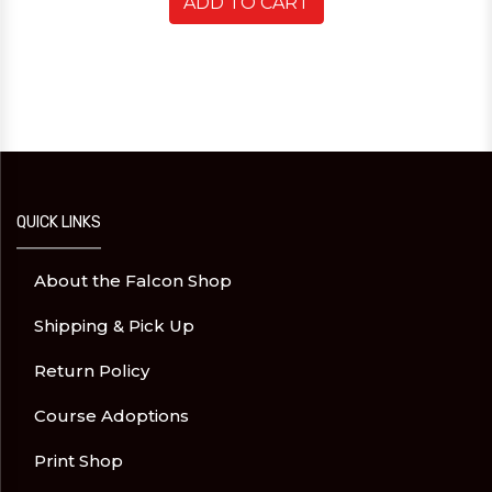
ADD TO CART
QUICK LINKS
About the Falcon Shop
Shipping & Pick Up
Return Policy
Course Adoptions
Print Shop