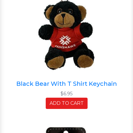
Black Bear With T Shirt Keychain
$6.95
ADD TO CART