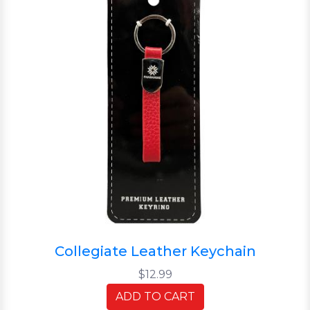
Collegiate Leather Keychain
$12.99
ADD TO CART