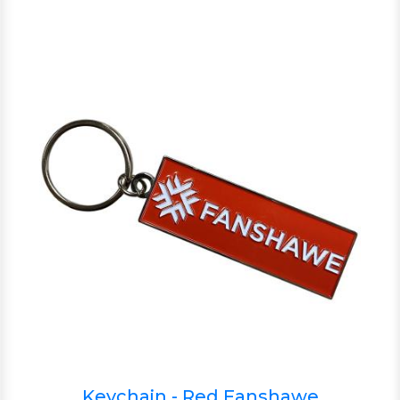
Keychain - Red Fanshawe