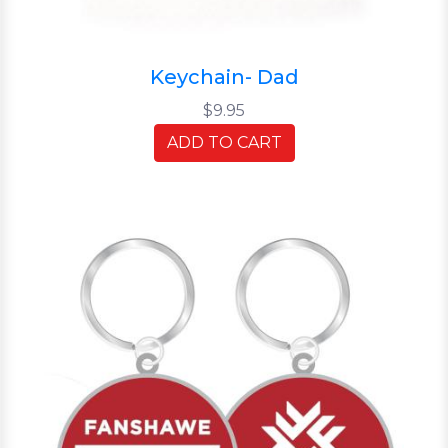
Keychain- Dad
$9.95
ADD TO CART