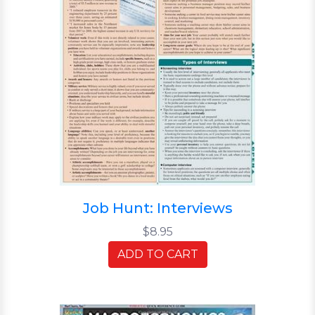
Job Hunt: Interviews
$8.95
ADD TO CART