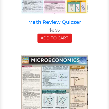
Math Review Quizzer
$8.95
ADD TO CART