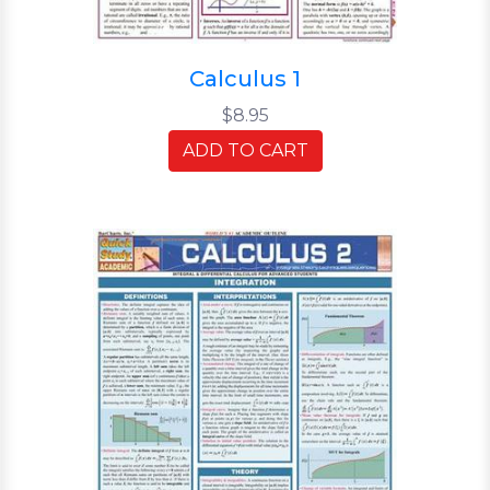
Calculus 1
$8.95
ADD TO CART