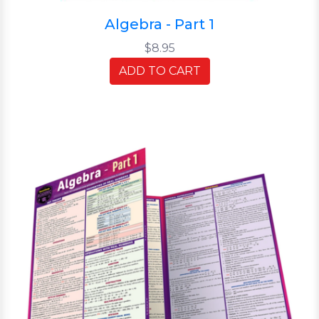
Algebra - Part 1
$8.95
ADD TO CART