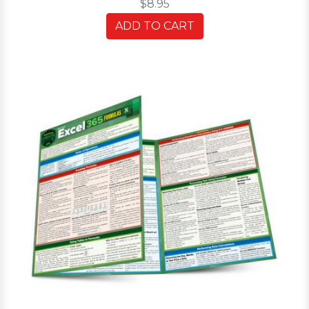
$8.95
ADD TO CART