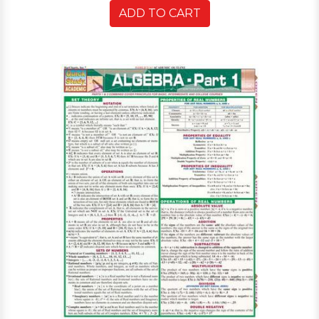
ADD TO CART