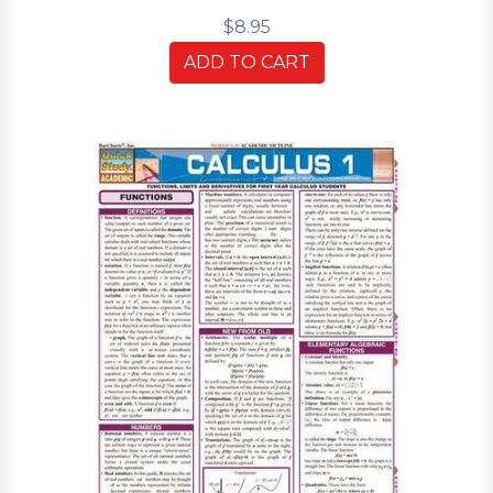
$8.95
ADD TO CART