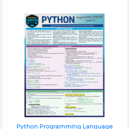
Python Programming Language