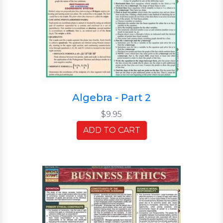
Algebra - Part 2
$9.95
ADD TO CART