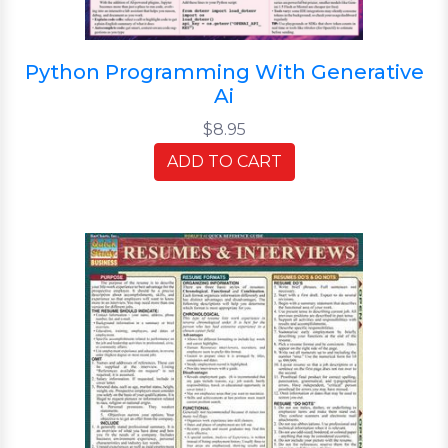
Python Programming With Generative
Ai
$8.95
ADD TO CART