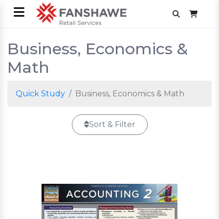
Business, Economics &
Math
Quick Study
Business, Economics & Math
Sort & Filter