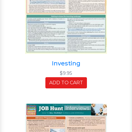
Investing
$9.95
ADD TO CART