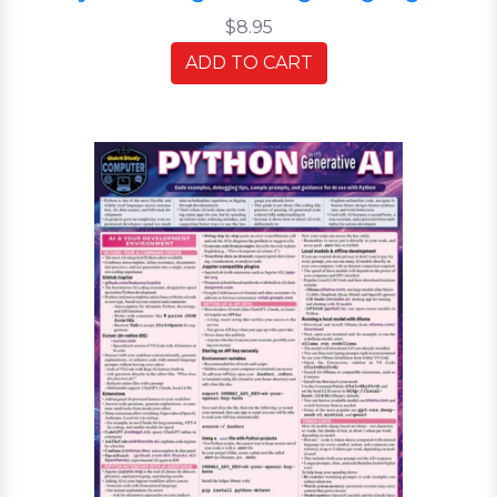
$8.95
ADD TO CART