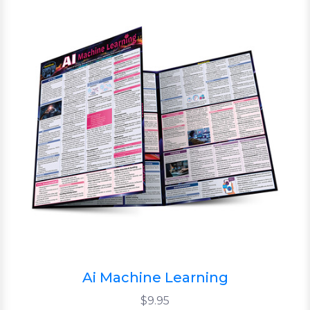
Ai Machine Learning
$9.95