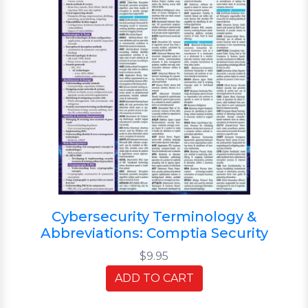
Cybersecurity Terminology &
Abbreviations: Comptia Security
$9.95
ADD TO CART