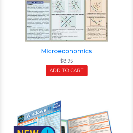
Microeconomics
$8.95
ADD TO CART