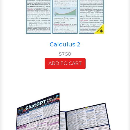
Calculus 2
$7.50
ADD TO CART