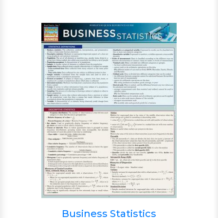
Business Statistics