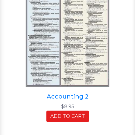
Accounting 2
$8.95
ADD TO CART