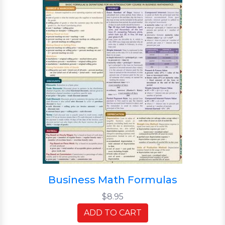
Business Math Formulas
$8.95
ADD TO CART