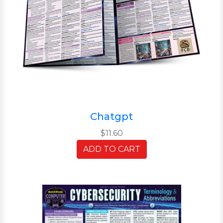
Chatgpt
$11.60
ADD TO CART