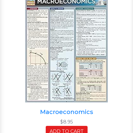
Macroeconomics
$8.95
ADD TO CART