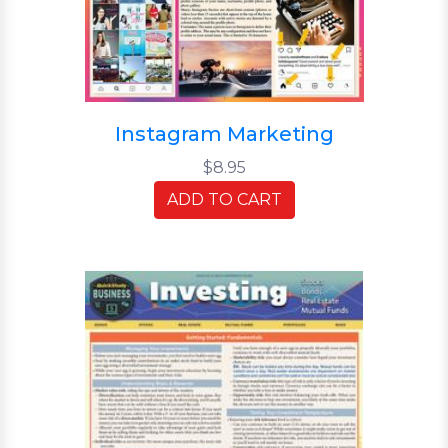
Instagram Marketing
$8.95
ADD TO CART