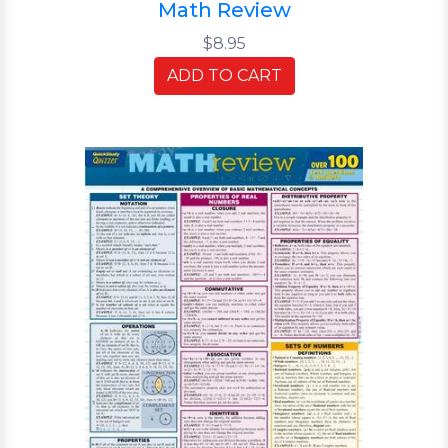
Math Review
$8.95
ADD TO CART