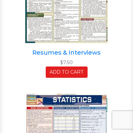
Resumes & Interviews
$7.50
ADD TO CART