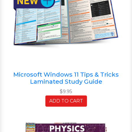
Microsoft Windows 11 Tips & Tricks
Laminated Study Guide
$9.95
ADD TO CART