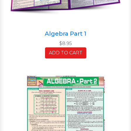
Algebra Part 1
$8.95
ADD TO CART