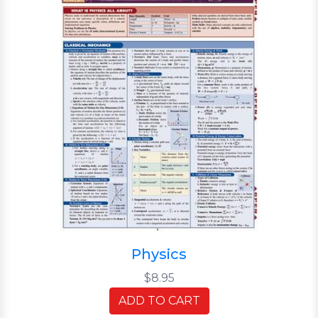
Physics
$8.95
ADD TO CART