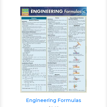
Engineering Formulas