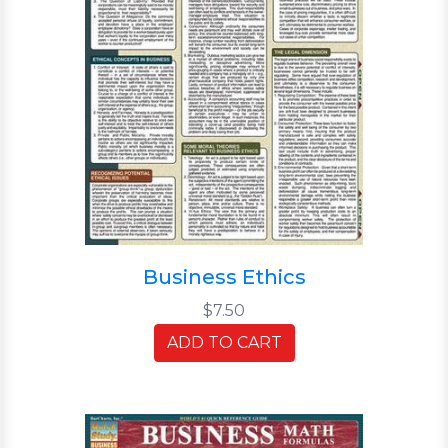
Business Ethics
$7.50
ADD TO CART