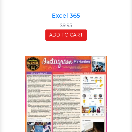
Excel 365
$9.95
ADD TO CART